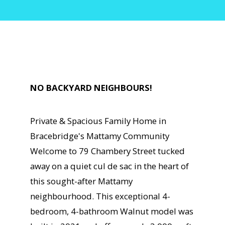
NO BACKYARD NEIGHBOURS!
Private & Spacious Family Home in
Bracebridge's Mattamy Community
Welcome to 79 Chambery Street tucked
away on a quiet cul de sac in the heart of
this sought-after Mattamy
neighbourhood. This exceptional 4-
bedroom, 4-bathroom Walnut model was