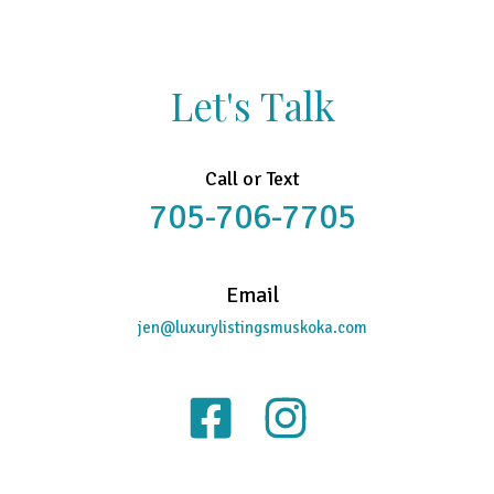
Let's Talk
Call or Text
705-706-7705
Email
jen@luxurylistingsmuskoka.com