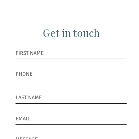
Get in touch