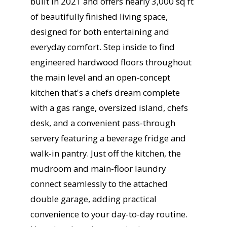
built in 2021 and offers nearly 3,000 sq ft
of beautifully finished living space,
designed for both entertaining and
everyday comfort. Step inside to find
engineered hardwood floors throughout
the main level and an open-concept
kitchen that's a chefs dream complete
with a gas range, oversized island, chefs
desk, and a convenient pass-through
servery featuring a beverage fridge and
walk-in pantry. Just off the kitchen, the
mudroom and main-floor laundry
connect seamlessly to the attached
double garage, adding practical
convenience to your day-to-day routine.