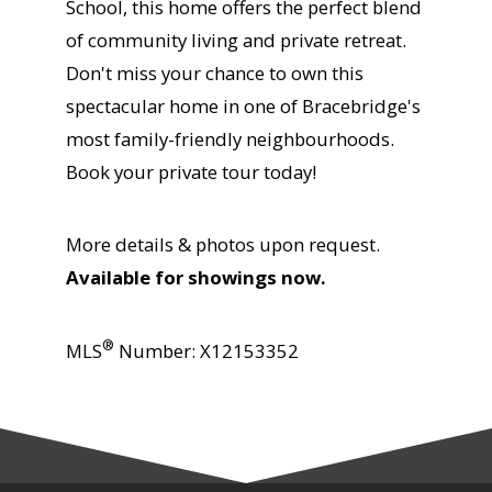
School, this home offers the perfect blend
of community living and private retreat.
Don't miss your chance to own this
spectacular home in one of Bracebridge's
most family-friendly neighbourhoods.
Book your private tour today!
More details & photos upon request.
Available for showings now.
®
MLS
Number:
X12153352