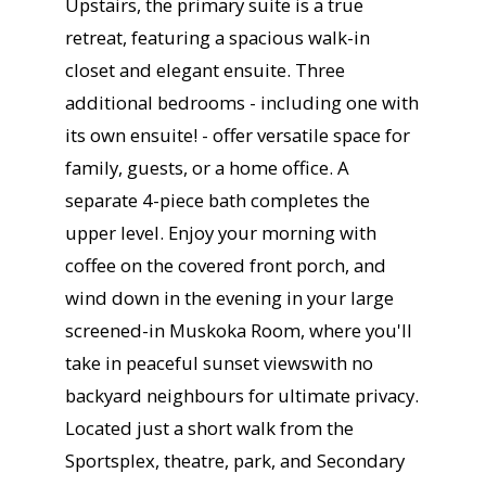
Upstairs, the primary suite is a true
retreat, featuring a spacious walk-in
closet and elegant ensuite. Three
additional bedrooms - including one with
its own ensuite! - offer versatile space for
family, guests, or a home office. A
separate 4-piece bath completes the
upper level. Enjoy your morning with
coffee on the covered front porch, and
wind down in the evening in your large
screened-in Muskoka Room, where you'll
take in peaceful sunset viewswith no
backyard neighbours for ultimate privacy.
Located just a short walk from the
Sportsplex, theatre, park, and Secondary