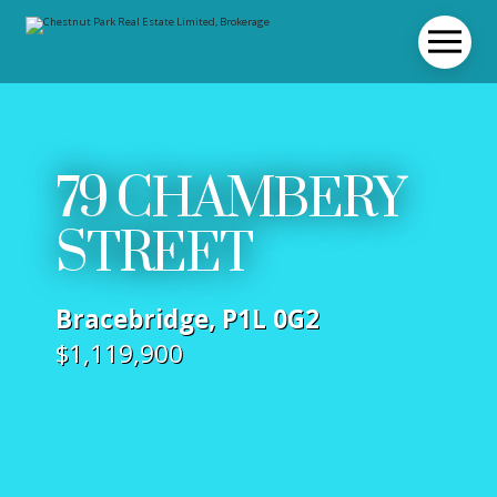
79 CHAMBERY
STREET
Bracebridge, P1L 0G2
$1,119,900