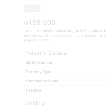
Acreage
$159,000
10 acre well treed private building lot In Magnetawan 
use your cabin in the woods year round or make this y
property. (id:57775)
Property Details
MLS® Number
Property Type
Community Name
Features
Building