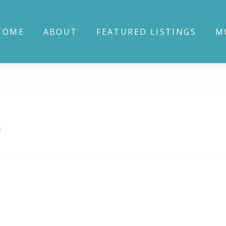
HOME
ABOUT
FEATURED LISTINGS
M
0