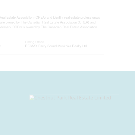
state Association (CREA) and identify real estate professionals
 are owned by The Canadian Real Estate Association (CREA) and
 trademark DDF® is owned by The Canadian Real Estate Association
Listing Office
®
RE/MAX Parry Sound Muskoka Realty Ltd