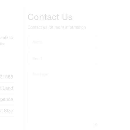
Contact Us
Contact us for more information
able to
ome
31888
t Land
pence
ot Size