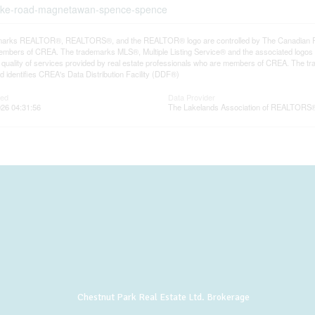
c-lake-road-magnetawan-spence-spence
arks REALTOR®, REALTORS®, and the REALTOR® logo are controlled by The Canadian Real E
mbers of CREA. The trademarks MLS®, Multiple Listing Service® and the associated logos
he quality of services provided by real estate professionals who are members of CREA. The
 identifies CREA's Data Distribution Facility (DDF®)
ted
Data Provider
26 04:31:56
The Lakelands Association of REALTORS
Chestnut Park Real Estate Ltd. Brokerage