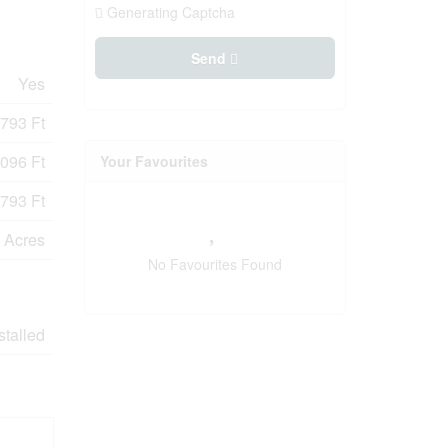
Generating Captcha
Send
Yes
793 Ft
096 Ft
Your Favourites
793 Ft
9 Acres
No Favourites Found
stalled