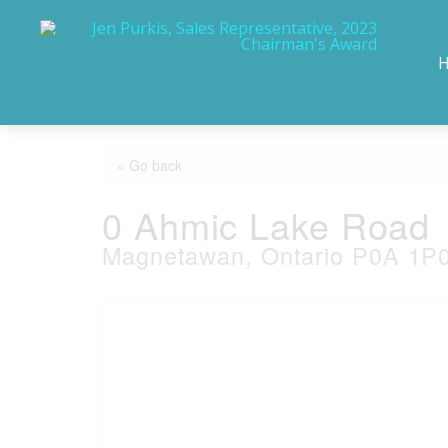
« Go back
0 Ahmic Lake Road
Magnetawan, Ontario P0A 1P