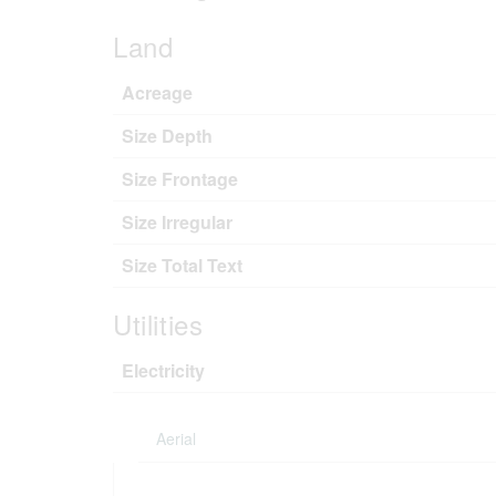
Land
Acreage
Size Depth
Size Frontage
Size Irregular
Size Total Text
Utilities
Electricity
Aerial