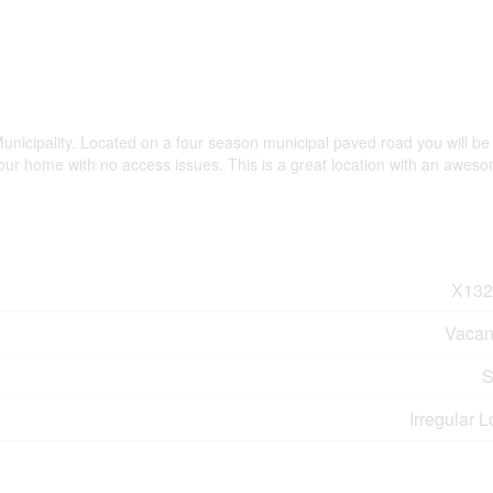
Municipality. Located on a four season municipal paved road you will be 
our home with no access issues. This is a great location with an awes
X132
Vacan
S
Irregular L