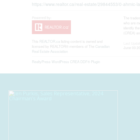
https://www.realtor.ca/real-estate/29844553/0-ahmi
The tradem
who are me
identify t
(CREA) and
This
REALTOR.ca
listing content is owned and
Last Upda
licensed by REALTOR® members of The
Canadian
June 03 20
Real Estate Association
RealtyPress WordPress CREA DDF® Plugin