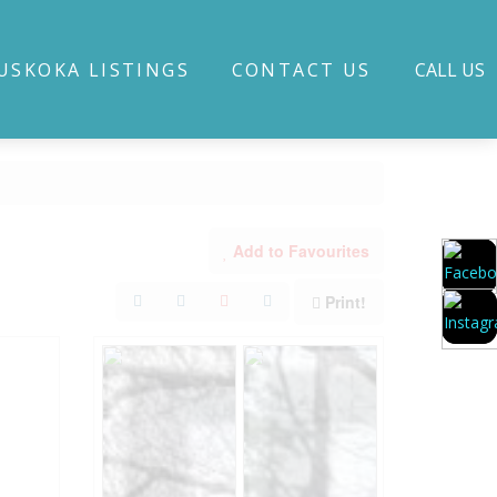
USKOKA LISTINGS
CONTACT US
CALL US
Add to Favourites
Print!