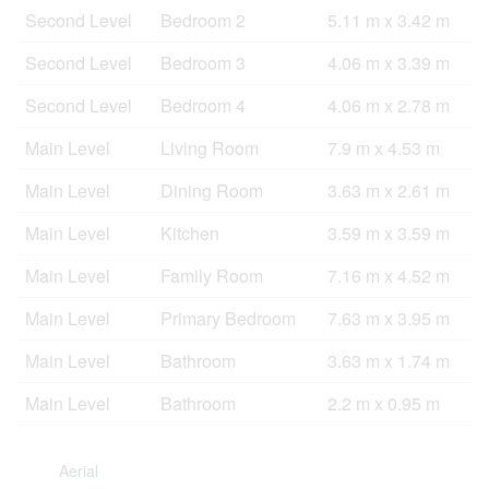
Second Level
Bedroom 2
5.11 m x 3.42 m
Second Level
Bedroom 3
4.06 m x 3.39 m
Second Level
Bedroom 4
4.06 m x 2.78 m
Main Level
Living Room
7.9 m x 4.53 m
Main Level
Dining Room
3.63 m x 2.61 m
Main Level
Kitchen
3.59 m x 3.59 m
Main Level
Family Room
7.16 m x 4.52 m
Main Level
Primary Bedroom
7.63 m x 3.95 m
Main Level
Bathroom
3.63 m x 1.74 m
Main Level
Bathroom
2.2 m x 0.95 m
Aerial