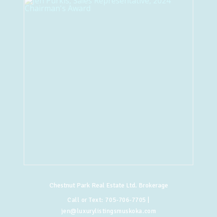
Chestnut Park Real Estate Ltd. Brokerage
Call or Text:
705-706-7705
|
jen@luxurylistingsmuskoka.com