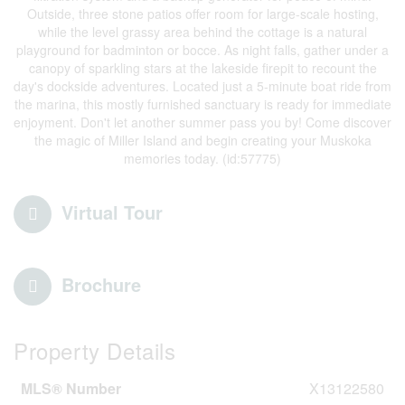
Outside, three stone patios offer room for large-scale hosting,
while the level grassy area behind the cottage is a natural
playground for badminton or bocce. As night falls, gather under a
canopy of sparkling stars at the lakeside firepit to recount the
day's dockside adventures. Located just a 5-minute boat ride from
the marina, this mostly furnished sanctuary is ready for immediate
enjoyment. Don't let another summer pass you by! Come discover
the magic of Miller Island and begin creating your Muskoka
memories today. (id:57775)
Virtual Tour
Brochure
Property Details
MLS® Number
X13122580