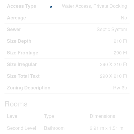
Access Type
Water Access, Private Docking
Acreage
No
Sewer
Septic System
Size Depth
210 Ft
Size Frontage
290 Ft
Size Irregular
290 X 210 Ft
Size Total Text
290 X 210 Ft
Zoning Description
Rw-6b
Rooms
Level
Type
Dimensions
Second Level
Bathroom
2.91 m x 1.51 m