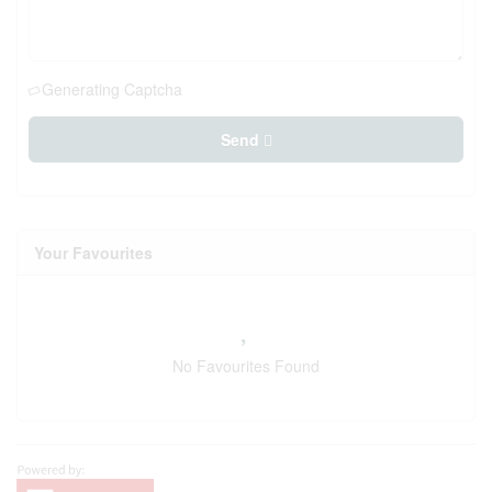
Generating Captcha
Send
Your Favourites
No Favourites Found