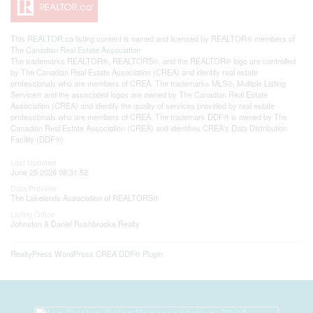
This
REALTOR.ca
listing content is owned and licensed by REALTOR® members of
The
Canadian Real Estate Association
The trademarks REALTOR®, REALTORS®, and the REALTOR® logo are controlled
by The Canadian Real Estate Association (CREA) and identify real estate
professionals who are members of CREA. The trademarks MLS®, Multiple Listing
Service® and the associated logos are owned by The Canadian Real Estate
Association (CREA) and identify the quality of services provided by real estate
professionals who are members of CREA. The trademark DDF® is owned by The
Canadian Real Estate Association (CREA) and identifies CREA's Data Distribution
Facility (DDF®)
Last Updated
June 25 2026 08:31:52
Data Provider
The Lakelands Association of REALTORS®
Listing Office
Johnston & Daniel Rushbrooke Realty
RealtyPress WordPress CREA DDF® Plugin