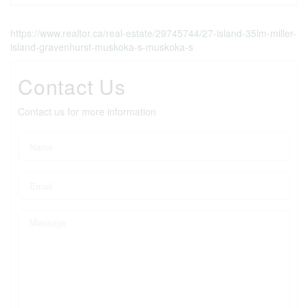
https://www.realtor.ca/real-estate/29745744/27-island-35lm-miller-
island-gravenhurst-muskoka-s-muskoka-s
Contact Us
Contact us for more information