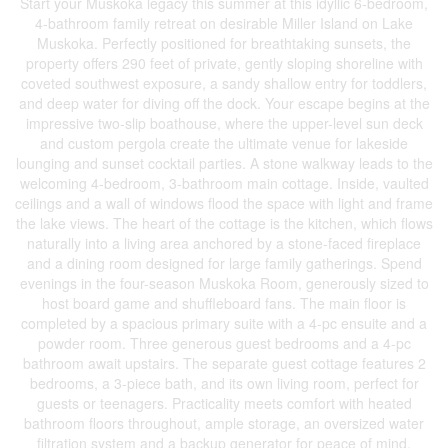
Start your Muskoka legacy this summer at this idyllic 6-bedroom,
4-bathroom family retreat on desirable Miller Island on Lake
Muskoka. Perfectly positioned for breathtaking sunsets, the
property offers 290 feet of private, gently sloping shoreline with
coveted southwest exposure, a sandy shallow entry for toddlers,
and deep water for diving off the dock. Your escape begins at the
impressive two-slip boathouse, where the upper-level sun deck
and custom pergola create the ultimate venue for lakeside
lounging and sunset cocktail parties. A stone walkway leads to the
welcoming 4-bedroom, 3-bathroom main cottage. Inside, vaulted
ceilings and a wall of windows flood the space with light and frame
the lake views. The heart of the cottage is the kitchen, which flows
naturally into a living area anchored by a stone-faced fireplace
and a dining room designed for large family gatherings. Spend
evenings in the four-season Muskoka Room, generously sized to
host board game and shuffleboard fans. The main floor is
completed by a spacious primary suite with a 4-pc ensuite and a
powder room. Three generous guest bedrooms and a 4-pc
bathroom await upstairs. The separate guest cottage features 2
bedrooms, a 3-piece bath, and its own living room, perfect for
guests or teenagers. Practicality meets comfort with heated
bathroom floors throughout, ample storage, an oversized water
filtration system and a backup generator for peace of mind.