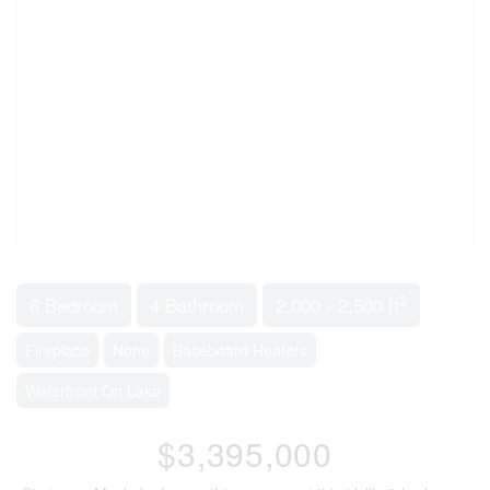
2
6 Bedroom
4 Bathroom
2,000 - 2,500 ft
Fireplace
None
Baseboard Heaters
Waterfront On Lake
$3,395,000