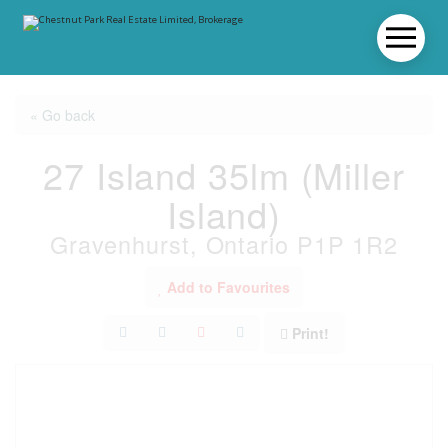
« Go back
27 Island 35lm (Miller
Island)
Gravenhurst, Ontario P1P 1R2
Add to Favourites
Print!