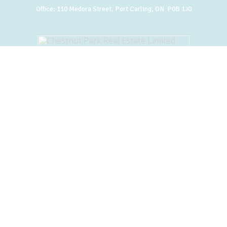
Office:
110 Medora Street, Port Carling, ON P0B 1J0
BACK TO TOP