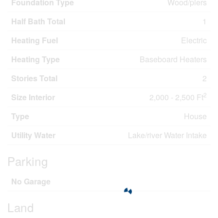
Foundation Type
Wood/piers
Half Bath Total
1
Heating Fuel
Electric
Heating Type
Baseboard Heaters
Stories Total
2
2
Size Interior
2,000 - 2,500 Ft
Type
House
Utility Water
Lake/river Water Intake
Parking
No Garage
Land