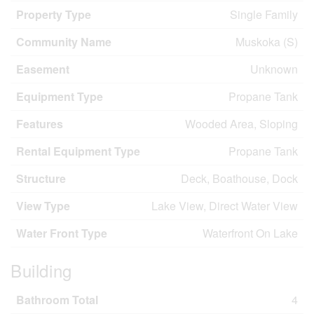
Property Type
Single Family
Community Name
Muskoka (S)
Easement
Unknown
Equipment Type
Propane Tank
Features
Wooded Area, Sloping
Rental Equipment Type
Propane Tank
Structure
Deck, Boathouse, Dock
View Type
Lake View, Direct Water View
Water Front Type
Waterfront On Lake
Building
Bathroom Total
4