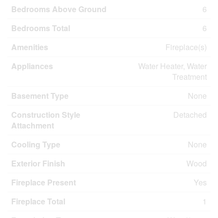
Bedrooms Above Ground
6
Bedrooms Total
6
Amenities
Fireplace(s)
Appliances
Water Heater, Water
Treatment
Basement Type
None
Construction Style
Detached
Attachment
Cooling Type
None
Exterior Finish
Wood
Fireplace Present
Yes
Fireplace Total
1