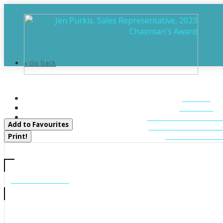
« Go back
3118 Grange Avenue
HOME
Severn, Ontario P0E 1N0
ABOUT
FEATURED LIST
Add to Favourites
MUSKOKA LIST
CONTACT U
Print!
CALL US
705-706-7705