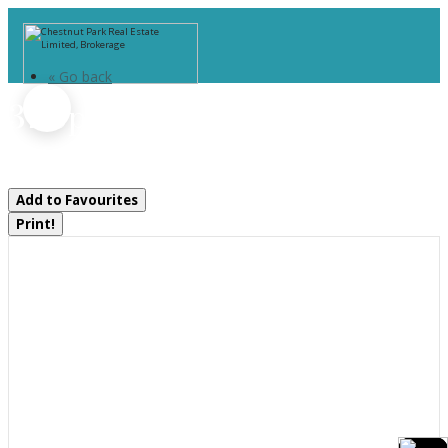
« Go back
37 Spencer Street
Bracebridge, Ontario P1L 1E1
Add to Favourites
Print!