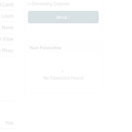
Generating Captcha
t Land
Lount
Send
, None
er View
Your Favourites
n River
No Favourites Found
Yes