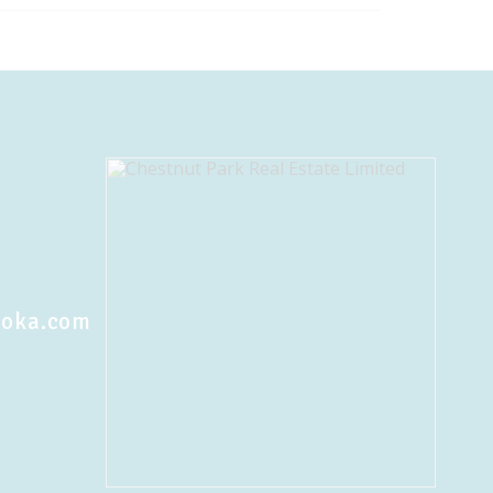
koka.com