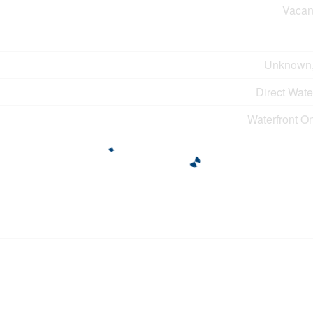
Vacan
Unknown
Direct Wat
Waterfront O