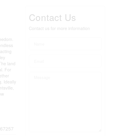
Contact Us
Contact us for more information
reedom.
endless
racting
ley
 The land
l. For
ether
. Ideally
tsville,
low
67257