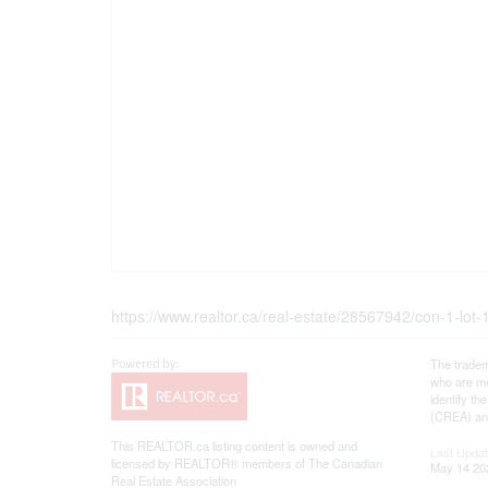
https://www.realtor.ca/real-estate/28567942/con-1-lot
The tradem
who are me
identify t
(CREA) and
This
REALTOR.ca
listing content is owned and
Last Upda
licensed by REALTOR® members of The
Canadian
May 14 20
Real Estate Association