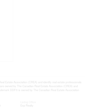
state Association (CREA) and identify real estate professionals
 are owned by The Canadian Real Estate Association (CREA) and
 trademark DDF® is owned by The Canadian Real Estate Association
Listing Office
®
Exp Realty