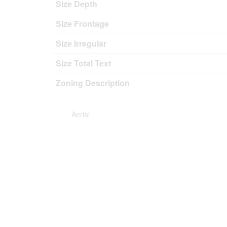
Size Depth
Size Frontage
Size Irregular
Size Total Text
Zoning Description
Aerial