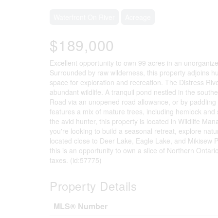
Waterfront On River
Acreage
$189,000
Excellent opportunity to own 99 acres in an unorganize
Surrounded by raw wilderness, this property adjoins h
space for exploration and recreation. The Distress Riv
abundant wildlife. A tranquil pond nestled in the south
Road via an unopened road allowance, or by paddling in 
features a mix of mature trees, including hemlock and s
the avid hunter, this property is located in Wildlife 
you're looking to build a seasonal retreat, explore nature
located close to Deer Lake, Eagle Lake, and Mikisew Pr
this is an opportunity to own a slice of Northern Ontar
taxes. (id:57775)
Property Details
MLS® Number