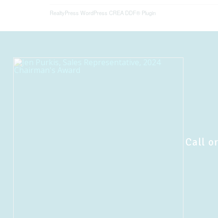
RealtyPress WordPress CREA DDF® Plugin
Call or