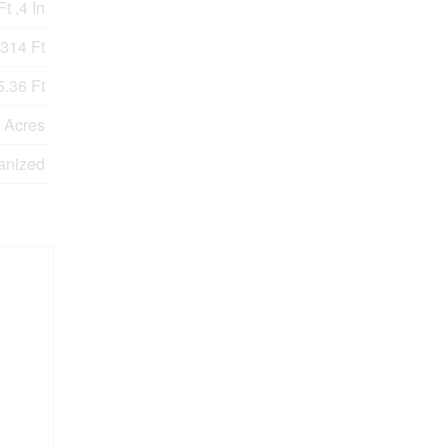
t ,4 In
314 Ft
.36 Ft
0 Acres
anized