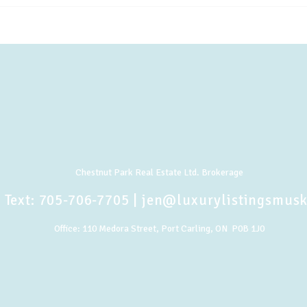
Chestnut Park Real Estate Ltd. Brokerage
 Text:
705-706-7705
|
jen@luxurylistingsmus
Office:
110 Medora Street, Port Carling, ON P0B 1J0