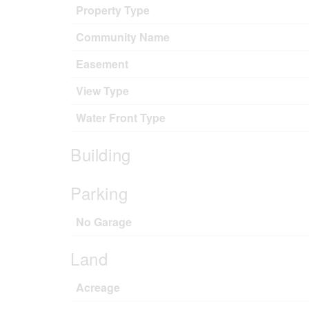
Property Type
Community Name
Easement
View Type
Water Front Type
Building
Parking
No Garage
Land
Acreage