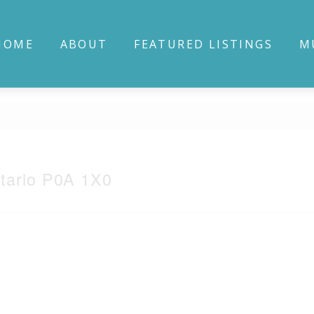
HOME
ABOUT
FEATURED LISTINGS
M
tario P0A 1X0