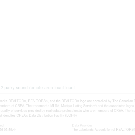
-12-parry-sound-remote-area-lount-lount
arks REALTOR®, REALTORS®, and the REALTOR® logo are controlled by The Canadian Real E
mbers of CREA. The trademarks MLS®, Multiple Listing Service® and the associated logos
he quality of services provided by real estate professionals who are members of CREA. The
 identifies CREA's Data Distribution Facility (DDF®)
ted
Data Provider
26 03:59:44
The Lakelands Association of REALTORS