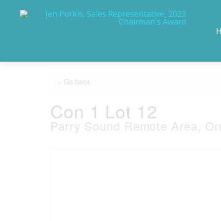
« Go back
Con 1 Lot 12
Parry Sound Remote Area, On