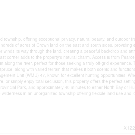
d township, offering exceptional privacy, natural beauty, and outdoor f
undreds of acres of Crown land on the east and south sides, providing 
er winds its way through the land, creating a peaceful backdrop and att
east corner adds to the property's natural charm. Access is from Pearce
along the river, perfect for those seeking a truly off-grid experience.
pruce, along with varied terrain that makes it both scenic and functiona
Management Unit (WMU) 47, known for excellent hunting opportunities. Wh
, or simply enjoy total seclusion, this property offers the perfect setting
ovincial Park, and approximately 40 minutes to either North Bay or Hun
io wilderness in an unorganized township offering flexible land use and 
X122