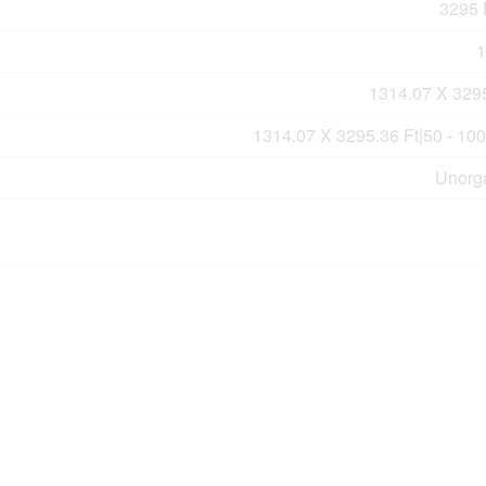
3295 F
1
1314.07 X 3295
1314.07 X 3295.36 Ft|50 - 10
Unorg