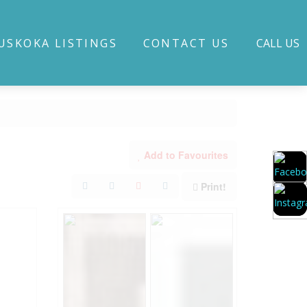
USKOKA LISTINGS
CONTACT US
CALL US
Add to Favourites
Print!