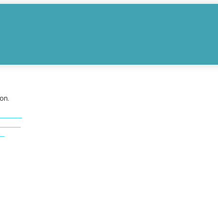
on.
INGS
INGS
S