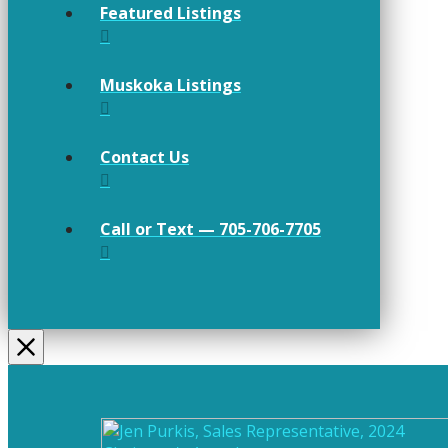
Featured Listings
Muskoka Listings
Contact Us
Call or Text — 705-706-7705