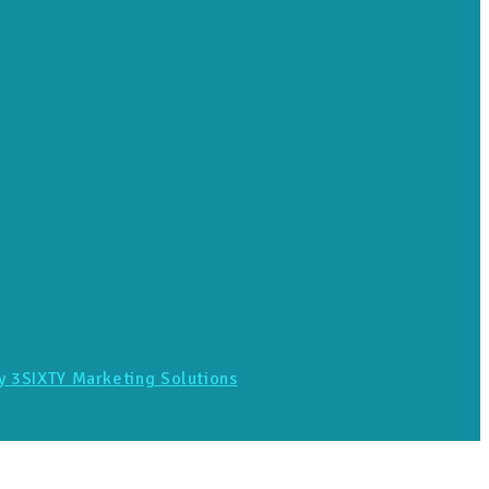
y 3SIXTY Marketing Solutions