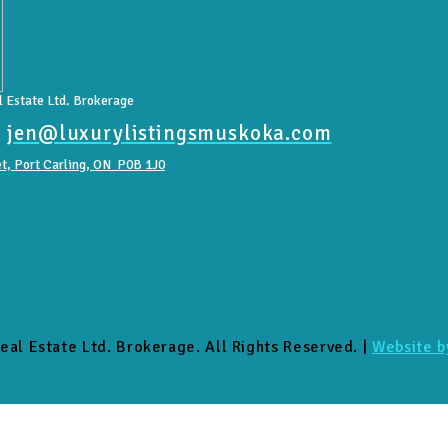
 Estate Ltd. Brokerage
|
jen@luxurylistingsmuskoka.com
t, Port Carling, ON P0B 1J0
eal Estate Ltd. Brokerage. All Rights Reserved. |
Website b