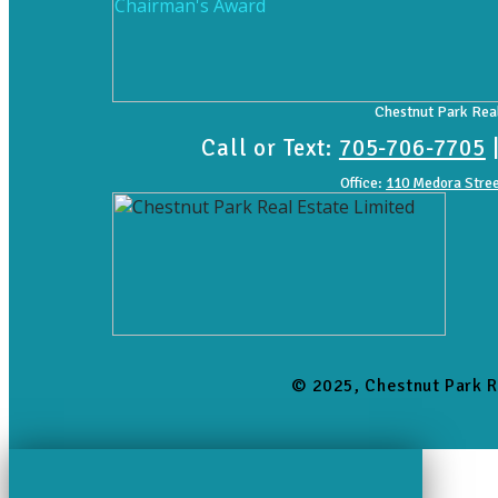
Chestnut Park Real
Call or Text:
705-706-7705
Office:
110 Medora Stree
© 2025, Chestnut Park R