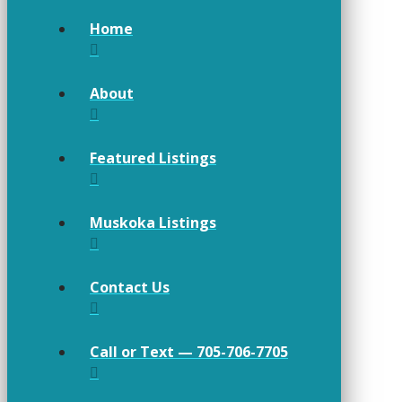
Home
About
Featured Listings
Muskoka Listings
Contact Us
Call or Text — 705-706-7705