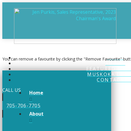
0
You currently have
properties in your favourites
HOME
You can remove a favourite by clicking the "Remove Favourite" butt
ABOUT
FEATURED LIST
MUSKOKA LIST
CONTACT U
CALL US
Home
705-706-7705
About