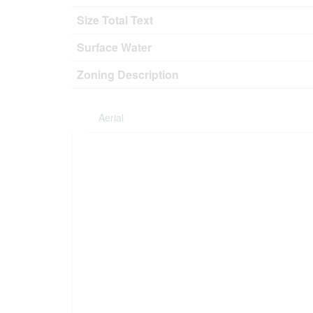
Size Total Text
Surface Water
Zoning Description
Aerial