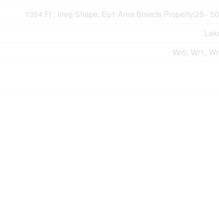
1364 Ft ; Irreg Shape, Ep1 Area Bisects Property|25 - 5
Lak
Wr5, Wr1, Wr