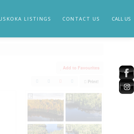
USKOKA LISTINGS
CONTACT US
CALL US
Add to Favourites
Print!