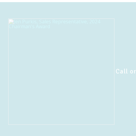
Call or