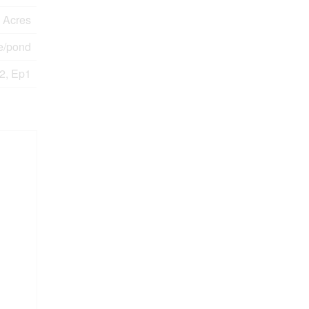
0 Acres
e/pond
2, Ep1