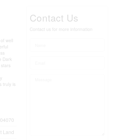
Contact Us
Contact us for more information
of well
erful
oss
he Dark
 stars
by
truly is
04070
t Land