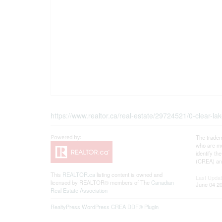
https://www.realtor.ca/real-estate/29724521/0-clear
The tradem
who are me
identify t
(CREA) and
This
REALTOR.ca
listing content is owned and
Last Upda
licensed by REALTOR® members of The
Canadian
June 04 20
Real Estate Association
RealtyPress WordPress CREA DDF® Plugin