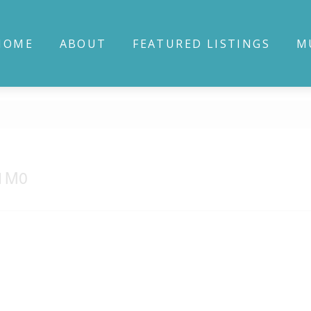
HOME
ABOUT
FEATURED LISTINGS
M
 1M0