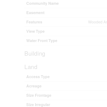
Community Name
Easement
Features
Wooded Area
View Type
Water Front Type
Building
Land
Access Type
Acreage
Size Frontage
Size Irregular