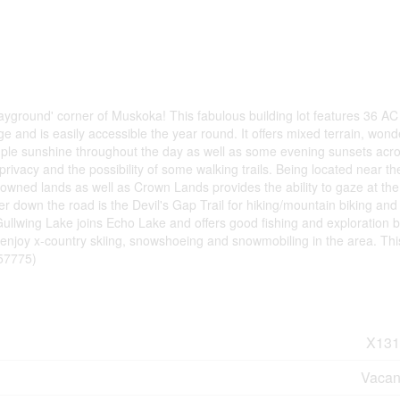
'playground' corner of Muskoka! This fabulous building lot features 36 AC 
e and is easily accessible the year round. It offers mixed terrain, wond
ple sunshine throughout the day as well as some evening sunsets acr
t privacy and the possibility of some walking trails. Being located near t
wned lands as well as Crown Lands provides the ability to gaze at the
er down the road is the Devil's Gap Trail for hiking/mountain biking and
Gullwing Lake joins Echo Lake and offers good fishing and exploration 
njoy x-country skiing, snowshoeing and snowmobiling in the area. This 
:57775)
X131
Vacan