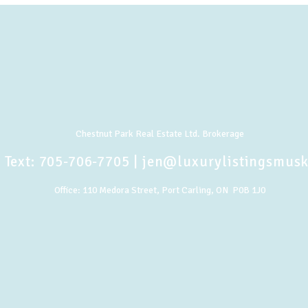
Chestnut Park Real Estate Ltd. Brokerage
 Text:
705-706-7705
|
jen@luxurylistingsmus
Office:
110 Medora Street, Port Carling, ON P0B 1J0