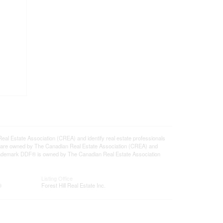
state Association (CREA) and identify real estate professionals
 are owned by The Canadian Real Estate Association (CREA) and
 trademark DDF® is owned by The Canadian Real Estate Association
Listing Office
®
Forest Hill Real Estate Inc.