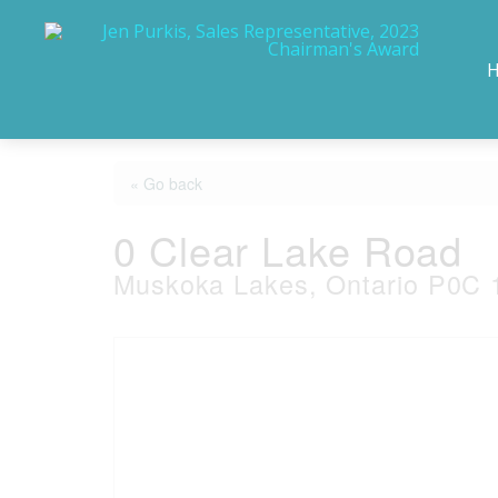
« Go back
0 Clear Lake Road
Muskoka Lakes, Ontario P0C