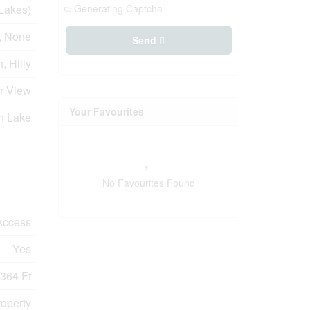
Lakes)
Generating Captcha
y, None
Send
, Hilly
er View
Your Favourites
n Lake
No Favourites Found
Access
Yes
364 Ft
roperty