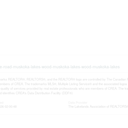
-lake-road-muskoka-lakes-wood-muskoka-lakes-wood-muskoka-lakes
arks REALTOR®, REALTORS®, and the REALTOR® logo are controlled by The Canadian Real E
mbers of CREA. The trademarks MLS®, Multiple Listing Service® and the associated logos
he quality of services provided by real estate professionals who are members of CREA. The
 identifies CREA's Data Distribution Facility (DDF®)
ted
Data Provider
26 02:00:48
The Lakelands Association of REALTORS