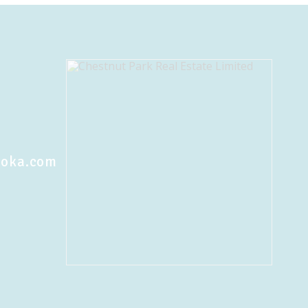
koka.com