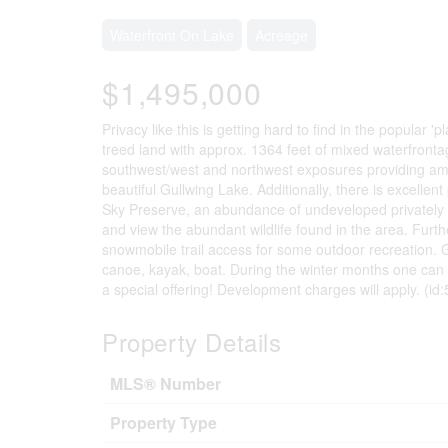
Waterfront On Lake
Acreage
$1,495,000
Privacy like this is getting hard to find in the popular 
treed land with approx. 1364 feet of mixed waterfrontag
southwest/west and northwest exposures providing am
beautiful Gullwing Lake. Additionally, there is excellen
Sky Preserve, an abundance of undeveloped privately o
and view the abundant wildlife found in the area. Furth
snowmobile trail access for some outdoor recreation. 
canoe, kayak, boat. During the winter months one can e
a special offering! Development charges will apply. (id
Property Details
MLS® Number
Property Type