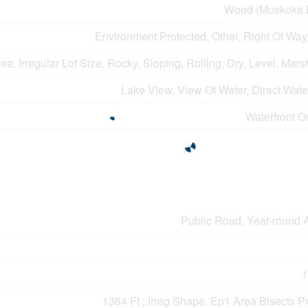
Wood (Muskoka 
Environment Protected, Other, Right Of Wa
, Irregular Lot Size, Rocky, Sloping, Rolling, Dry, Level, Marsh
Lake View, View Of Water, Direct Wat
Waterfront O
Public Road, Year-round 
1
1364 Ft ; Irreg Shape, Ep1 Area Bisects P