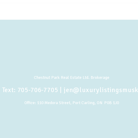
Chestnut Park Real Estate Ltd. Brokerage
 Text:
705-706-7705
|
jen@luxurylistingsmus
Office:
110 Medora Street, Port Carling, ON P0B 1J0