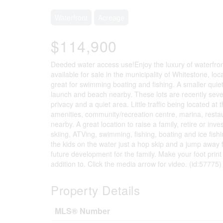
Waterfront
Acreage
$114,900
Deeded water access use!Enjoy the luxury of waterfront 
available for sale in the municipality of Whitestone, l
great for swimming boating and fishing. A smaller qui
launch and beach nearby. These lots are recently seve
privacy and a quiet area. Little traffic being located a
amenities, community/recreation centre, marina, resta
nearby. A great location to raise a family, retire or inv
skiing, ATVing, swimming, fishing, boating and ice fi
the kids on the water just a hop skip and a jump away 
future development for the family. Make your foot print
addition to. Click the media arrow for video. (id:57775)
Property Details
MLS® Number