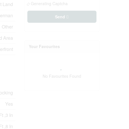
Generating Captcha
t Land
erman
Send
Other
d Area
Your Favourites
erfront
No Favourites Found
Docking
Yes
t ,3 In
t ,8 In