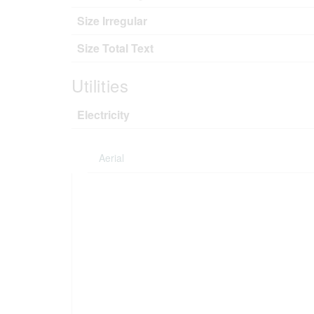
Size Irregular
Size Total Text
Utilities
Electricity
Aerial