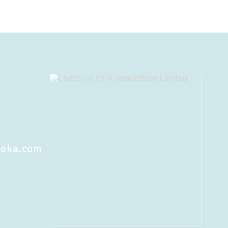
koka.com