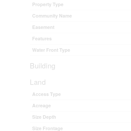
Property Type
Community Name
Easement
Features
Water Front Type
Building
Land
Access Type
Acreage
Size Depth
Size Frontage