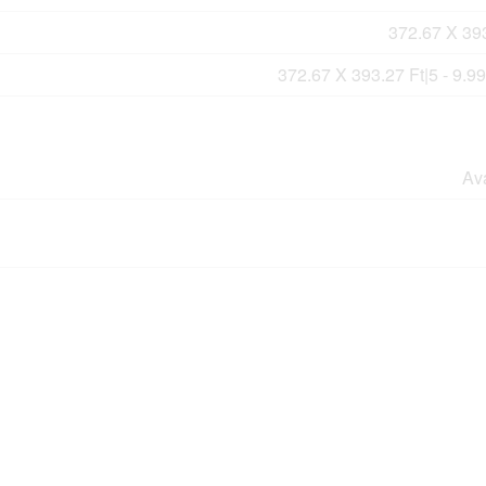
372.67 X 393
372.67 X 393.27 Ft|5 - 9.9
Av