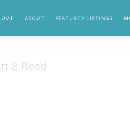
HOME
ABOUT
FEATURED LISTINGS
M
rt 2 Road