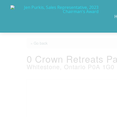
« Go back
0 Crown Retreats Pa
Whitestone, Ontario P0A 1G0