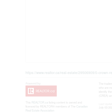
https://www.realtor.ca/real-estate/29506909/0-crown
The tradem
who are me
identify t
(CREA) and
This
REALTOR.ca
listing content is owned and
Last Upda
licensed by REALTOR® members of The
Canadian
July 03 20
Real Estate Association