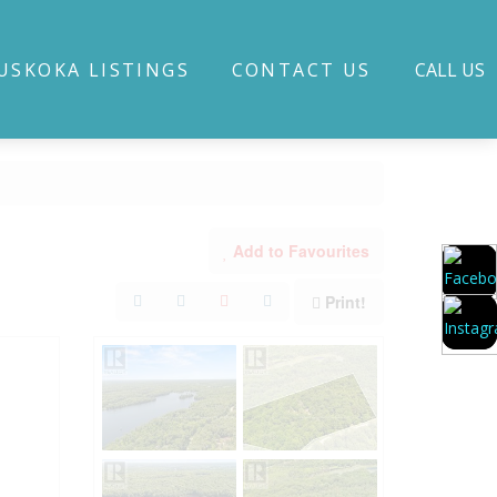
USKOKA LISTINGS
CONTACT US
CALL US
Add to Favourites
Print!