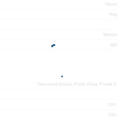
Vacan
Hag
Woode
Wat
Year-round Access, Public Road, Private 
393 F
372 F