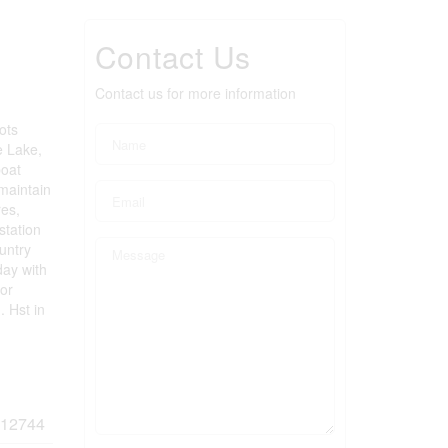
Contact Us
Contact us for more information
ots
e Lake,
boat
maintain
res,
station
ountry
day with
 or
. Hst in
12744