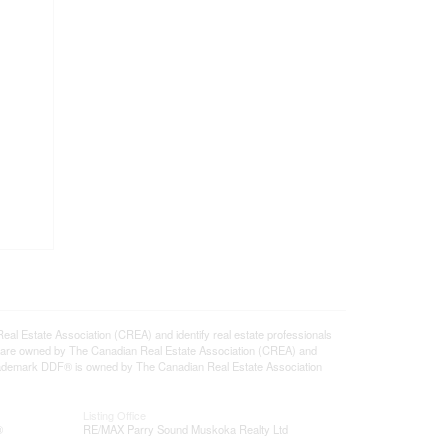
state Association (CREA) and identify real estate professionals
 are owned by The Canadian Real Estate Association (CREA) and
 trademark DDF® is owned by The Canadian Real Estate Association
Listing Office
®
RE/MAX Parry Sound Muskoka Realty Ltd