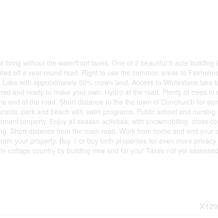
living without the waterfront taxes. One of 2 beautiful 5 acre building l
ocated off a year-round road. Right to use the common areas to Fairholm
et Lake with approximately 50% crown land. Access to Whitestone lake 
red and ready to make your own. Hydro at the road. Plenty of trees to 
t the end of the road. Short distance to the the town of Dunchurch for sto
urants, park and beach with swim programs. Public school and nursing 
estment property. Enjoy all season activities, with snowmobiling, cross c
shing. Short distance from the main road. Work from home and end your 
from your property. Buy 1 or buy both properties for even more privacy
 in cottage country by building new and for you! Taxes not yet assessed
X129