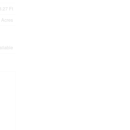
.27 Ft
9 Acres
ailable