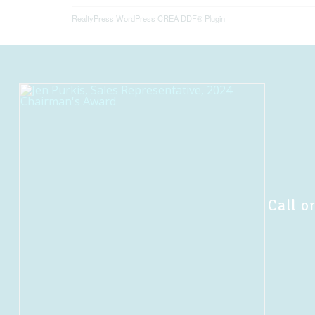
RealtyPress WordPress CREA DDF® Plugin
Call or