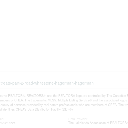
-retreats-part-2-road-whitestone-hagerman-hagerman
arks REALTOR®, REALTORS®, and the REALTOR® logo are controlled by The Canadian Real E
mbers of CREA. The trademarks MLS®, Multiple Listing Service® and the associated logos
he quality of services provided by real estate professionals who are members of CREA. The
 identifies CREA's Data Distribution Facility (DDF®)
ted
Data Provider
26 02:29:24
The Lakelands Association of REALTORS