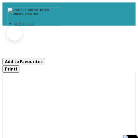
« Go back
0 Echo Ridge Road
Kearney, Ontario P0A 1M0
Add to Favourites
Print!