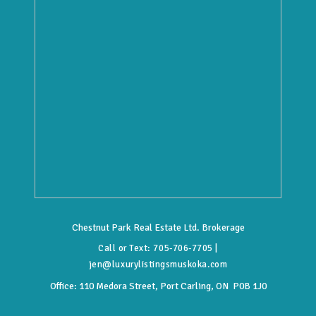
Chestnut Park Real Estate Ltd. Brokerage
Call or Text:
705-706-7705
|
jen@luxurylistingsmuskoka.com
Office:
110 Medora Street, Port Carling, ON P0B 1J0