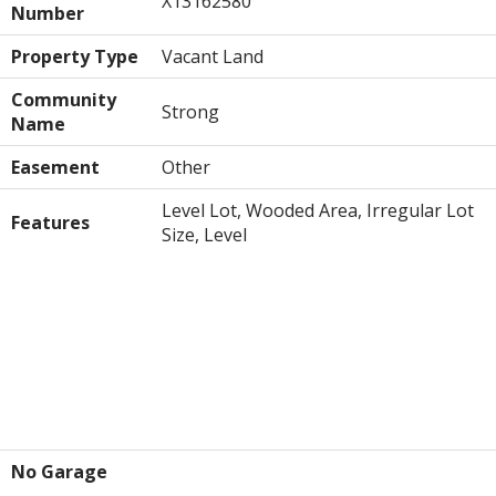
X13162580
Number
Property Type
Vacant Land
Community
Strong
Name
Easement
Other
Level Lot, Wooded Area, Irregular Lot
Features
Size, Level
Building
Parking
No Garage