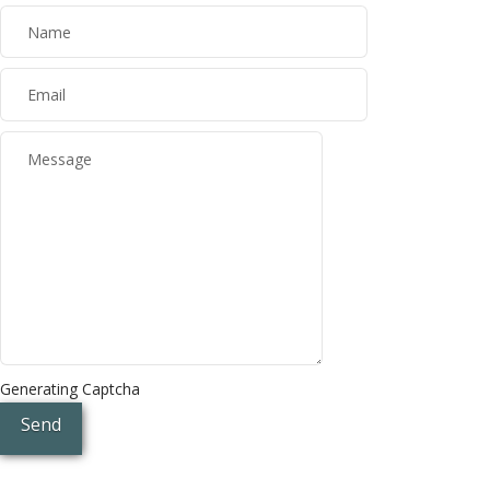
Generating Captcha
Send