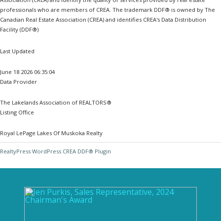
professionals who are members of CREA. The trademark DDF® is owned by The
Canadian Real Estate Association (CREA) and identifies CREA's Data Distribution
Facility (DDF®)
Last Updated
June 18 2026 06:35:04
Data Provider
The Lakelands Association of REALTORS®
Listing Office
Royal LePage Lakes Of Muskoka Realty
RealtyPress WordPress CREA DDF® Plugin