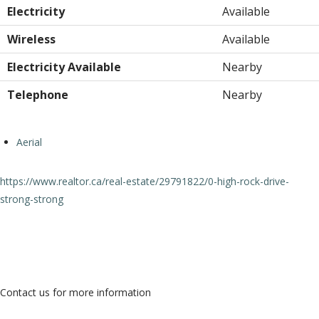
Electricity
Available
Wireless
Available
Electricity Available
Nearby
Telephone
Nearby
Aerial
https://www.realtor.ca/real-estate/29791822/0-high-rock-drive-
strong-strong
Contact Us
Contact us for more information