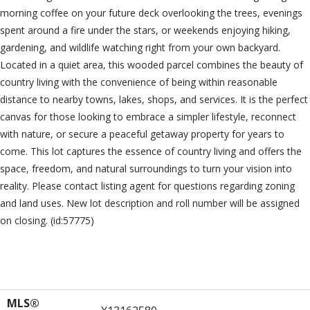
morning coffee on your future deck overlooking the trees, evenings
spent around a fire under the stars, or weekends enjoying hiking,
gardening, and wildlife watching right from your own backyard.
Located in a quiet area, this wooded parcel combines the beauty of
country living with the convenience of being within reasonable
distance to nearby towns, lakes, shops, and services. It is the perfect
canvas for those looking to embrace a simpler lifestyle, reconnect
with nature, or secure a peaceful getaway property for years to
come. This lot captures the essence of country living and offers the
space, freedom, and natural surroundings to turn your vision into
reality. Please contact listing agent for questions regarding zoning
and land uses. New lot description and roll number will be assigned
on closing. (id:57775)
Property Details
MLS®