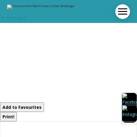
« Go back
0 High Rock
Drive
Strong, Ontario
P0A 1Z0
Add to Favourites
Print!