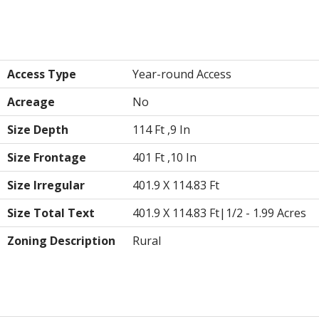
Land
Access Type
Year-round Access
Acreage
No
Size Depth
114 Ft ,9 In
Size Frontage
401 Ft ,10 In
Size Irregular
401.9 X 114.83 Ft
Size Total Text
401.9 X 114.83 Ft|1/2 - 1.99 Acres
Zoning Description
Rural
Utilities