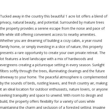
$89,000
Tucked away in the country this beautiful 1 acre lot offers a blend of
privacy, natural beauty, and potential. Surrounded by mature trees
the property provides a serene escape from the noise and pace of
life while still offering convenient access to nearby amenities.
Whether you are dreaming of building a cozy cabin, a year-round
family home, or simply investing in a slice of nature, this property
presents a rare opportunity to create your own private retreat. The
lot features a level landscape with a mix of hardwoods and
evergreens creating a picturesque setting in every season. Sunlight
filters softly through the trees, illuminating clearings and the future
driveway to your home. The peaceful atmosphere is complemented
by the sounds of birds, rustling leaves, and fresh country air, making
it an ideal location for outdoor enthusiasts, nature lovers, or anyone
seeking tranquility and space to unwind. With room to design and
build, the property offers flexibility for a variety of uses while
maintaining the charm and seclusion of a forested setting. Imagine