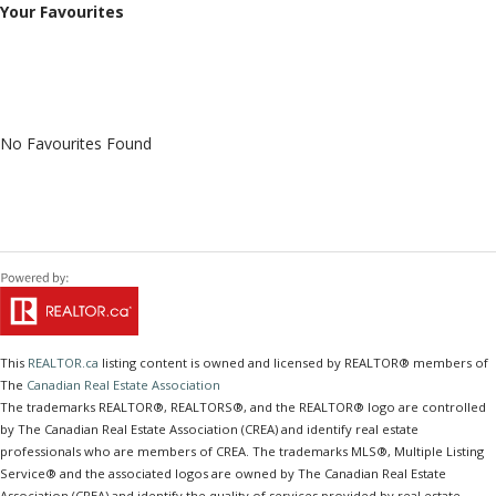
Your Favourites
No Favourites Found
This
REALTOR.ca
listing content is owned and licensed by REALTOR® members of
The
Canadian Real Estate Association
The trademarks REALTOR®, REALTORS®, and the REALTOR® logo are controlled
by The Canadian Real Estate Association (CREA) and identify real estate
professionals who are members of CREA. The trademarks MLS®, Multiple Listing
Service® and the associated logos are owned by The Canadian Real Estate
Association (CREA) and identify the quality of services provided by real estate