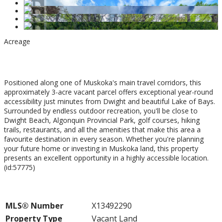
Acreage
$124,900
Positioned along one of Muskoka's main travel corridors, this
approximately 3-acre vacant parcel offers exceptional year-round
accessibility just minutes from Dwight and beautiful Lake of Bays.
Surrounded by endless outdoor recreation, you'll be close to
Dwight Beach, Algonquin Provincial Park, golf courses, hiking
trails, restaurants, and all the amenities that make this area a
favourite destination in every season. Whether you're planning
your future home or investing in Muskoka land, this property
presents an excellent opportunity in a highly accessible location.
(id:57775)
Property Details
MLS® Number
X13492290
Property Type
Vacant Land