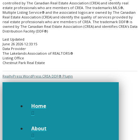
controlled by The Canadian Real Estate Association (CREA) and identify real
estate professionals who are members of CREA. The trademarks MLS®,
Multiple Listing Service® and the associated logos are owned by The Canadian
Real Estate Association (CREA) and identify the quality of services provided by
real estate professionals who are members of CREA. The trademark DDF® is
owned by The Canadian Real Estate Association (CREA) and identifies CREA's Data
Distribution Facility (DDF®)
Last Updated
June 26 2026 12:33:15
Data Provider
The Lakelands Association of REALTORS®
Listing Office
Chestnut Park Real Estate
RealtyPress WordPress CREA DDF® Plugin
Home
About