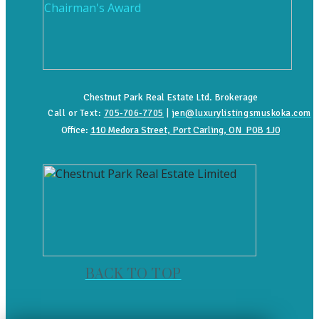
Chestnut Park Real Estate Ltd. Brokerage
Call or Text:
705-706-7705
|
jen@luxurylistingsmuskoka.com
Office:
110 Medora Street, Port Carling, ON P0B 1J0
BACK TO TOP