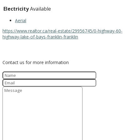
Electricity
Available
Aerial
https://www.realtor.ca/real-estate/29956745/0-highway-60-
highway-lake-of-bays-franklin-franklin
Contact Us
Contact us for more information