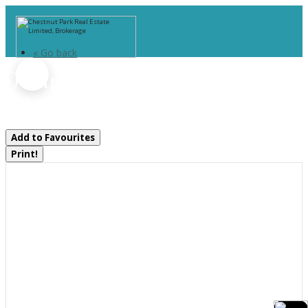
« Go back
0 Highway 60 Highway
Lake Of Bays, Ontario P0A 1H0
Add to Favourites
Print!