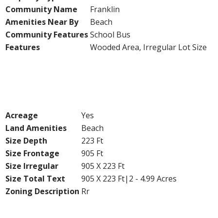
Community Name
Franklin
Amenities Near By
Beach
Community Features
School Bus
Features
Wooded Area, Irregular Lot Size
Building
Land
Acreage
Yes
Land Amenities
Beach
Size Depth
223 Ft
Size Frontage
905 Ft
Size Irregular
905 X 223 Ft
Size Total Text
905 X 223 Ft|2 - 4.99 Acres
Zoning Description
Rr
Utilities