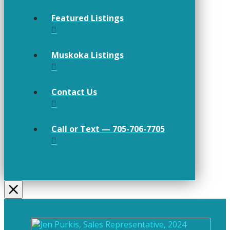
Featured Listings
Muskoka Listings
Contact Us
Call or Text — 705-706-7705