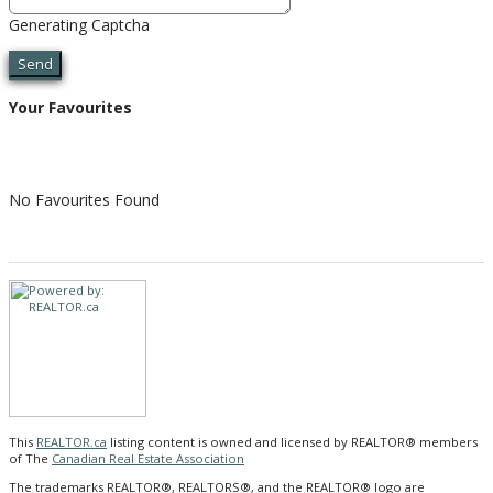
Generating Captcha
Send
Your Favourites
No Favourites Found
This
REALTOR.ca
listing content is owned and licensed by REALTOR® members
of The
Canadian Real Estate Association
The trademarks REALTOR®, REALTORS®, and the REALTOR® logo are