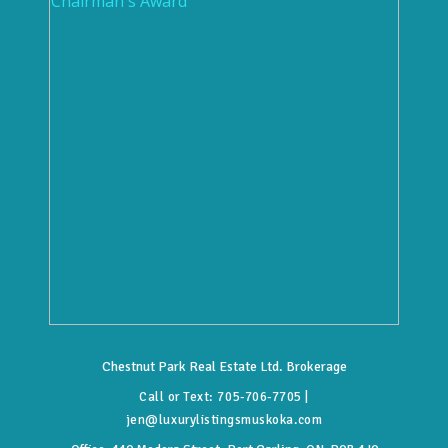
Chestnut Park Real Estate Ltd. Brokerage
Call or Text:
705-706-7705
|
jen@luxurylistingsmuskoka.com