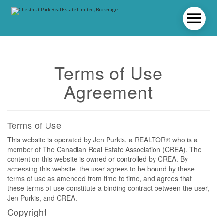
Terms of Use
Agreement
Terms of Use
This website is operated by Jen Purkis, a REALTOR® who is a
member of The Canadian Real Estate Association (CREA). The
content on this website is owned or controlled by CREA. By
accessing this website, the user agrees to be bound by these
terms of use as amended from time to time, and agrees that
these terms of use constitute a binding contract between the user,
Jen Purkis, and CREA.
Copyright