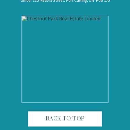
Office:
110 Medora Street, Port Carling, ON P0B 1J0
BACK TO TOP