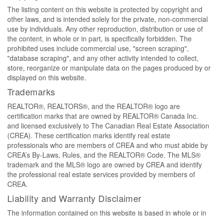
The listing content on this website is protected by copyright and
other laws, and is intended solely for the private, non-commercial
use by individuals. Any other reproduction, distribution or use of
the content, in whole or in part, is specifically forbidden. The
prohibited uses include commercial use, "screen scraping",
"database scraping", and any other activity intended to collect,
store, reorganize or manipulate data on the pages produced by or
displayed on this website.
Trademarks
REALTOR®, REALTORS®, and the REALTOR® logo are
certification marks that are owned by REALTOR® Canada Inc.
and licensed exclusively to The Canadian Real Estate Association
(CREA). These certification marks identify real estate
professionals who are members of CREA and who must abide by
CREA’s By-Laws, Rules, and the REALTOR® Code. The MLS®
trademark and the MLS® logo are owned by CREA and identify
the professional real estate services provided by members of
CREA.
Liability and Warranty Disclaimer
The information contained on this website is based in whole or in