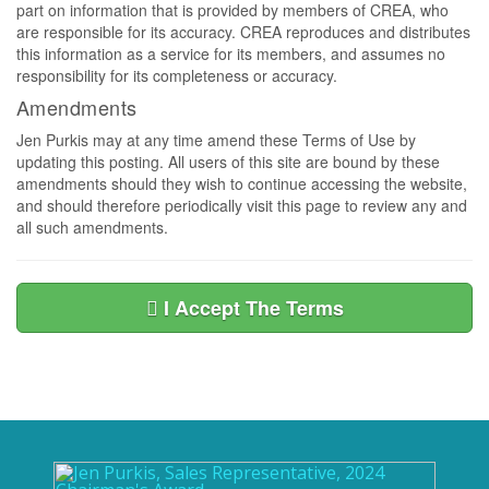
part on information that is provided by members of CREA, who
are responsible for its accuracy. CREA reproduces and distributes
this information as a service for its members, and assumes no
responsibility for its completeness or accuracy.
Amendments
Jen Purkis may at any time amend these Terms of Use by
updating this posting. All users of this site are bound by these
amendments should they wish to continue accessing the website,
and should therefore periodically visit this page to review any and
all such amendments.
I Accept The Terms