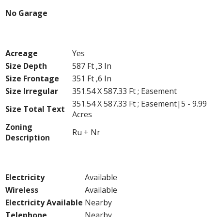
No Garage
Land
Acreage
Yes
Size Depth
587 Ft ,3 In
Size Frontage
351 Ft ,6 In
Size Irregular
351.54 X 587.33 Ft ; Easement
351.54 X 587.33 Ft ; Easement|5 - 9.99
Size Total Text
Acres
Zoning
Ru + Nr
Description
Utilities
Electricity
Available
Wireless
Available
Electricity Available
Nearby
Telephone
Nearby