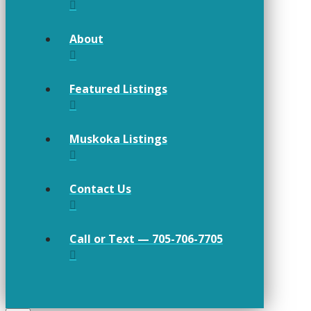
About
Featured Listings
Muskoka Listings
Contact Us
Call or Text — 705-706-7705