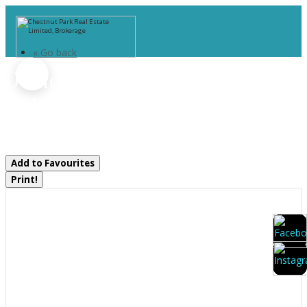
« Go back
0 Old Muskoka To The West
Side Of #1105 Road
Huntsville, Ontario P0B 1M0
Add to Favourites
Print!