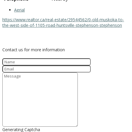
Aerial
https://www.realtor.ca/real-estate/29544562/0-old-muskoka-to-
the-west-side-of-1105-road-huntsville-stephenson-stephenson
Contact Us
Contact us for more information
Generating Captcha