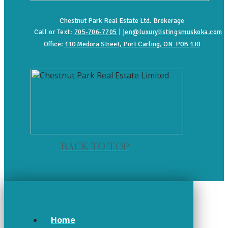
Chestnut Park Real Estate Ltd. Brokerage
Call or Text:
705-706-7705
|
jen@luxurylistingsmuskoka.com
Office:
110 Medora Street, Port Carling, ON P0B 1J0
BACK TO TOP
Home