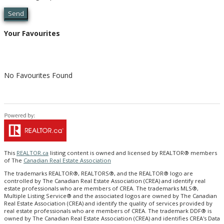
Send
Your Favourites
No Favourites Found
This
REALTOR.ca
listing content is owned and licensed by REALTOR® members
of The
Canadian Real Estate Association
The trademarks REALTOR®, REALTORS®, and the REALTOR® logo are
controlled by The Canadian Real Estate Association (CREA) and identify real
estate professionals who are members of CREA. The trademarks MLS®,
Multiple Listing Service® and the associated logos are owned by The Canadian
Real Estate Association (CREA) and identify the quality of services provided by
real estate professionals who are members of CREA. The trademark DDF® is
owned by The Canadian Real Estate Association (CREA) and identifies CREA's Data