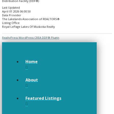
Distribution Facility (DDF®)
Last Updated
April 01 2026 06:00:50
Data Provider
The Lakelands Association of REALTORS®
Listing Office
Royal LePage Lakes Of Muskoka Realty
RealtyPress WordPress CREA DDF® Plugin
Home
About
Featured Listings