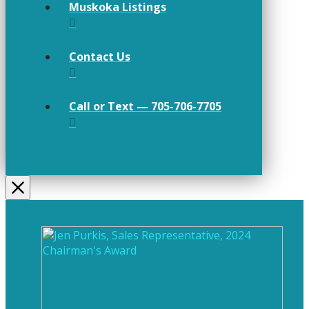
Muskoka Listings
Contact Us
Call or Text — 705-706-7705