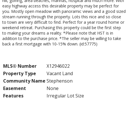
hill, golfing, area beaches, marinas, hospital and much more. With
easy highway access this desirable property may be perfect for
you. Mostly open meadow with panoramic views and a good sized
stream running through the property. Lots this nice and so close
to town are very difficult to find. Perfect for a year round home or
weekend retreat. Purchasing this property could be the first step
to making your dreams a reality. *Please note that HST is in
addition to the purchase price. *The seller may be willing to take
back a first mortgage with 10-15% down. (id:57775)
Property Details
MLS® Number
X12946022
Property Type
Vacant Land
Community Name
Stephenson
Easement
None
Features
Irregular Lot Size
Building
Parking