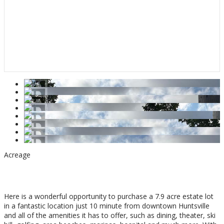
Acreage
$399,000
Here is a wonderful opportunity to purchase a 7.9 acre estate lot
in a fantastic location just 10 minute from downtown Huntsville
and all of the amenities it has to offer, such as dining, theater, ski