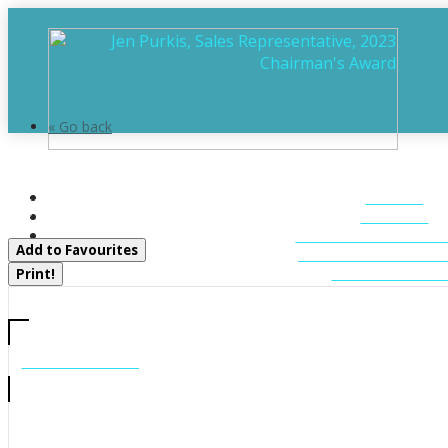
« Go back
0 Starratt Road
HOME
Ryerson, Ontario P0A 1P0
ABOUT
FEATURED LIST
Add to Favourites
MUSKOKA LIST
CONTACT U
Print!
CALL US
705-706-7705