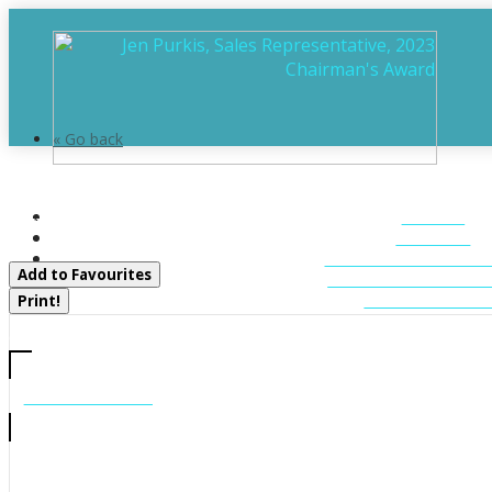
« Go back
1 Island 20ml Island
HOME
Gravenhurst, Ontario P1P 1R2
ABOUT
FEATURED LIST
Add to Favourites
MUSKOKA LIST
CONTACT U
Print!
CALL US
705-706-7705