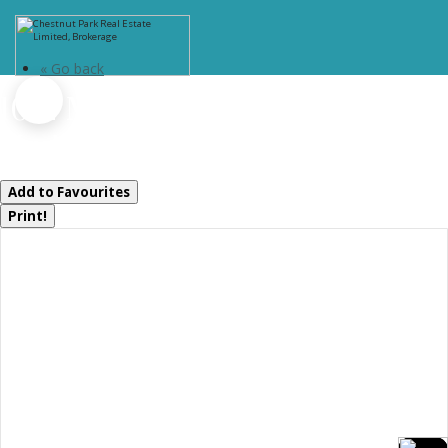
« Go back
1012 Mill Street
Muskoka Lakes, Ontario P0C 1A0
Add to Favourites
Print!