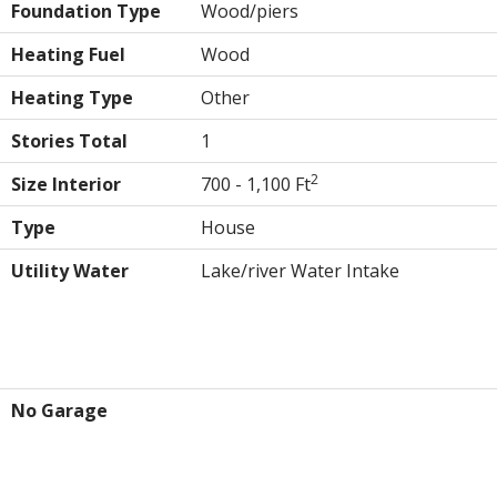
Foundation Type
Wood/piers
Heating Fuel
Wood
Heating Type
Other
Stories Total
1
2
Size Interior
700 - 1,100 Ft
Type
House
Utility Water
Lake/river Water Intake
Parking
No Garage