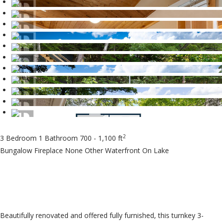
2
3 Bedroom
1 Bathroom
700 - 1,100 ft
Bungalow
Fireplace
None
Other
Waterfront On Lake
$695,000
Beautifully renovated and offered fully furnished, this turnkey 3-