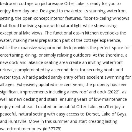
bedroom cottage on picturesque Otter Lake is ready for you to
enjoy from day one. Designed to maximize its stunning waterfront
setting, the open-concept interior features, floor-to-ceiling windows
that flood the living space with natural light while showcasing
exceptional lake views. The functional eat-in kitchen overlooks the
water, making meal preparation part of the cottage experience,
while the expansive wraparound deck provides the perfect space for
entertaining, dining, or simply relaxing outdoors. At the shoreline, a
new dock and lakeside seating area create an inviting waterfront
retreat, complemented by a second dock for securing boats and
water toys. A hard-packed sandy entry offers excellent swimming for
all ages. Extensively updated in recent years, the property has seen
significant improvements including a new roof and dock (2022), as
well as new decking and stairs, ensuring years of low-maintenance
enjoyment ahead. Located on beautiful Otter Lake, you'll enjoy a
peaceful, natural setting with easy access to Dorset, Lake of Bays,
and Huntsville. Move in this summer and start creating lasting
waterfront memories. (id:57775)