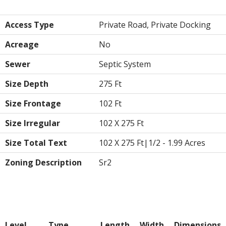
Land
Access Type
Private Road, Private Docking
Acreage
No
Sewer
Septic System
Size Depth
275 Ft
Size Frontage
102 Ft
Size Irregular
102 X 275 Ft
Size Total Text
102 X 275 Ft|1/2 - 1.99 Acres
Zoning Description
Sr2
Rooms
Level
Type
Length
Width
Dimensions