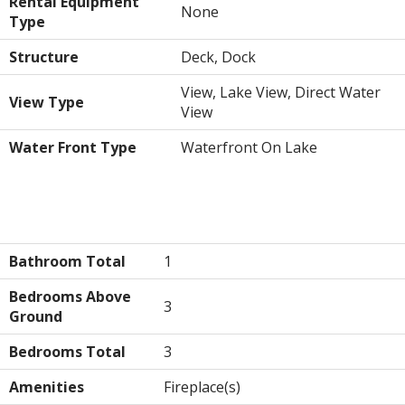
Rental Equipment
None
Type
Structure
Deck, Dock
View, Lake View, Direct Water
View Type
View
Water Front Type
Waterfront On Lake
Building
Bathroom Total
1
Bedrooms Above
3
Ground
Bedrooms Total
3
Amenities
Fireplace(s)