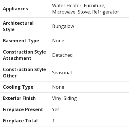
Water Heater, Furniture,
Appliances
Microwave, Stove, Refrigerator
Architectural
Bungalow
Style
Basement Type
None
Construction Style
Detached
Attachment
Construction Style
Seasonal
Other
Cooling Type
None
Exterior Finish
Vinyl Siding
Fireplace Present
Yes
Fireplace Total
1