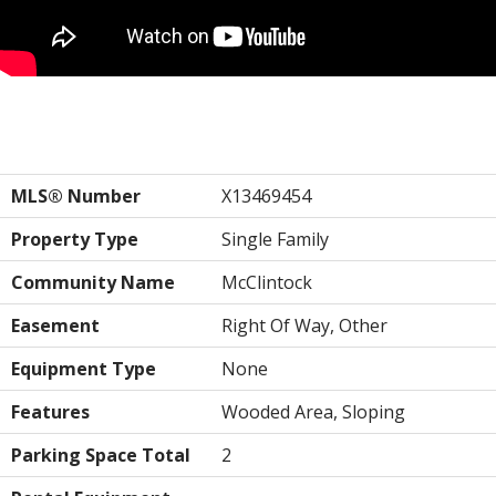
Property Details
MLS® Number
X13469454
Property Type
Single Family
Community Name
McClintock
Easement
Right Of Way, Other
Equipment Type
None
Features
Wooded Area, Sloping
Parking Space Total
2