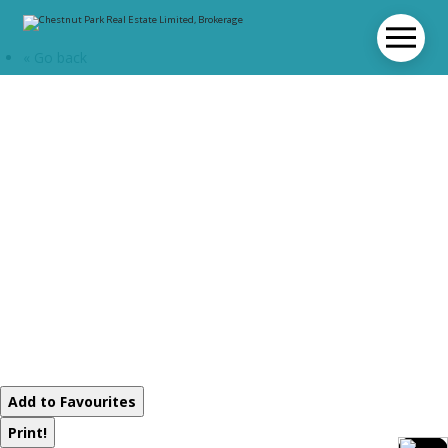
« Go back
1016 Twilight
Close
Algonquin
Highlands,
Ontario P0A 1E0
Add to Favourites
Print!