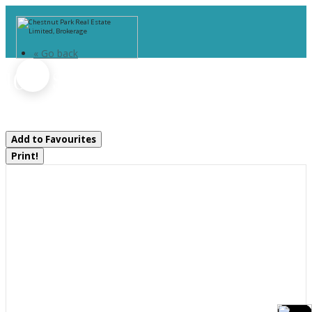
« Go back
1019 Springdale Shores Pvt
Bracebridge, Ontario P1L 1W9
Add to Favourites
Print!