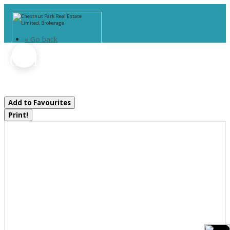
« Go back
102 Pineridge Gate
Gravenhurst, Ontario P1P 1Z2
Add to Favourites
Print!