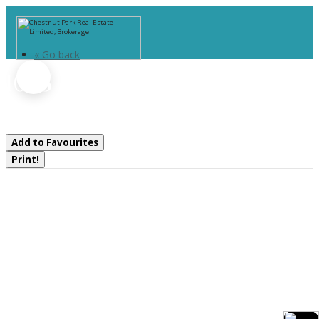
« Go back
1025 Moe's Road
Bracebridge, Ontario P1L 1X3
Add to Favourites
Print!