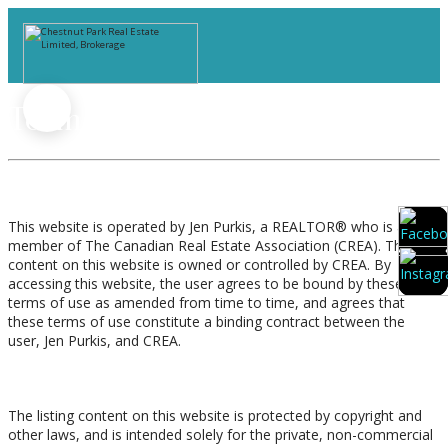
Terms of Use Agreement
Terms of Use
This website is operated by Jen Purkis, a REALTOR® who is a
member of The Canadian Real Estate Association (CREA). The
content on this website is owned or controlled by CREA. By
accessing this website, the user agrees to be bound by these
terms of use as amended from time to time, and agrees that
these terms of use constitute a binding contract between the
user, Jen Purkis, and CREA.
Copyright
The listing content on this website is protected by copyright and
other laws, and is intended solely for the private, non-commercial