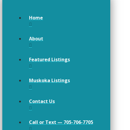
Home
About
Featured Listings
Muskoka Listings
Contact Us
Call or Text — 705-706-7705