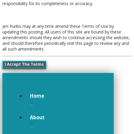
responsibility for its completeness or accuracy.
Amendments
Jen Purkis may at any time amend these Terms of Use by
updating this posting. All users of this site are bound by these
amendments should they wish to continue accessing the website,
and should therefore periodically visit this page to review any and
all such amendments.
I Accept The Terms
Home
About