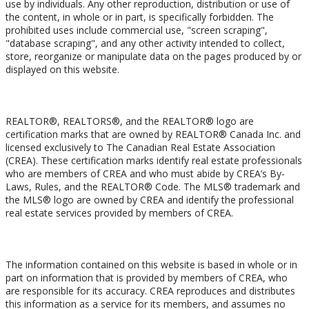
use by individuals. Any other reproduction, distribution or use of
the content, in whole or in part, is specifically forbidden. The
prohibited uses include commercial use, "screen scraping",
"database scraping", and any other activity intended to collect,
store, reorganize or manipulate data on the pages produced by or
displayed on this website.
Trademarks
REALTOR®, REALTORS®, and the REALTOR® logo are
certification marks that are owned by REALTOR® Canada Inc. and
licensed exclusively to The Canadian Real Estate Association
(CREA). These certification marks identify real estate professionals
who are members of CREA and who must abide by CREA’s By-
Laws, Rules, and the REALTOR® Code. The MLS® trademark and
the MLS® logo are owned by CREA and identify the professional
real estate services provided by members of CREA.
Liability and Warranty Disclaimer
The information contained on this website is based in whole or in
part on information that is provided by members of CREA, who
are responsible for its accuracy. CREA reproduces and distributes
this information as a service for its members, and assumes no