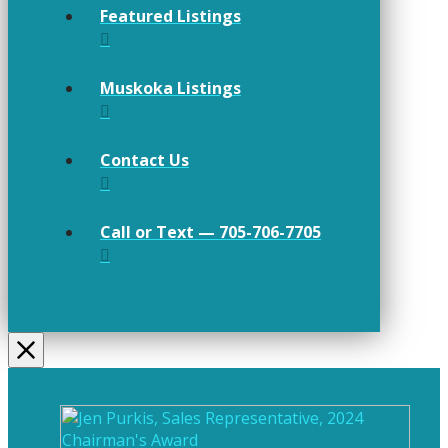
Featured Listings
Muskoka Listings
Contact Us
Call or Text — 705-706-7705