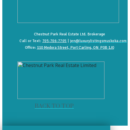
Chestnut Park Real Estate Ltd. Brokerage
Call or Text:
705-706-7705
|
jen@luxurylistingsmuskoka.com
Office:
110 Medora Street, Port Carling, ON P0B 1J0
BACK TO TOP