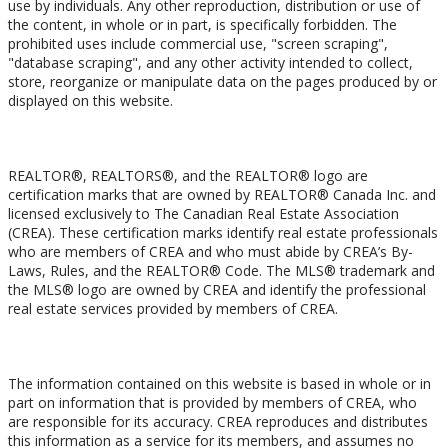
use by individuals. Any other reproduction, distribution or use of
the content, in whole or in part, is specifically forbidden. The
prohibited uses include commercial use, "screen scraping",
"database scraping", and any other activity intended to collect,
store, reorganize or manipulate data on the pages produced by or
displayed on this website.
Trademarks
REALTOR®, REALTORS®, and the REALTOR® logo are
certification marks that are owned by REALTOR® Canada Inc. and
licensed exclusively to The Canadian Real Estate Association
(CREA). These certification marks identify real estate professionals
who are members of CREA and who must abide by CREA’s By-
Laws, Rules, and the REALTOR® Code. The MLS® trademark and
the MLS® logo are owned by CREA and identify the professional
real estate services provided by members of CREA.
Liability and Warranty Disclaimer
The information contained on this website is based in whole or in
part on information that is provided by members of CREA, who
are responsible for its accuracy. CREA reproduces and distributes
this information as a service for its members, and assumes no