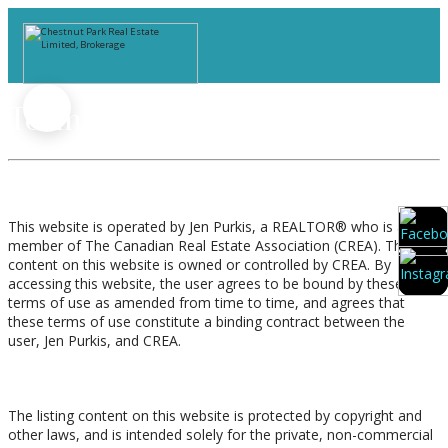
Terms of Use Agreement
Terms of Use
This website is operated by Jen Purkis, a REALTOR® who is a
member of The Canadian Real Estate Association (CREA). The
content on this website is owned or controlled by CREA. By
accessing this website, the user agrees to be bound by these
terms of use as amended from time to time, and agrees that
these terms of use constitute a binding contract between the
user, Jen Purkis, and CREA.
Copyright
The listing content on this website is protected by copyright and
other laws, and is intended solely for the private, non-commercial