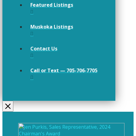
Featured Listings
Muskoka Listings
Contact Us
Call or Text — 705-706-7705