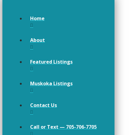
Home
About
Featured Listings
Muskoka Listings
Contact Us
Call or Text — 705-706-7705