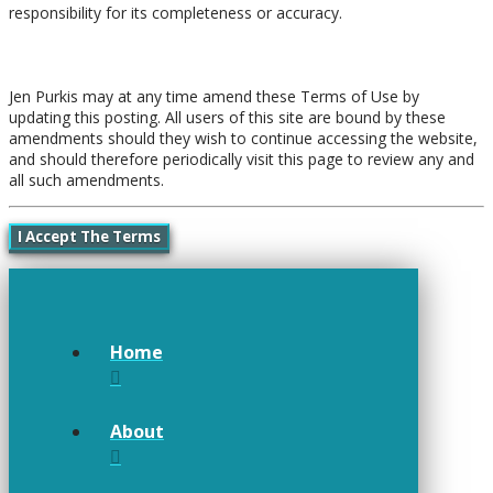
responsibility for its completeness or accuracy.
Amendments
Jen Purkis may at any time amend these Terms of Use by
updating this posting. All users of this site are bound by these
amendments should they wish to continue accessing the website,
and should therefore periodically visit this page to review any and
all such amendments.
I Accept The Terms
Home
About