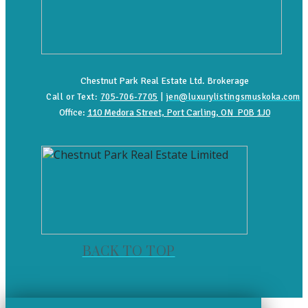
Chestnut Park Real Estate Ltd. Brokerage
Call or Text:
705-706-7705
|
jen@luxurylistingsmuskoka.com
Office:
110 Medora Street, Port Carling, ON P0B 1J0
BACK TO TOP