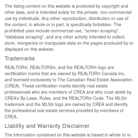
The listing content on this website is protected by copyright and
other laws, and is intended solely for the private, non-commercial
use by individuals. Any other reproduction, distribution or use of
the content, in whole or in part, is specifically forbidden. The
prohibited uses include commercial use, "screen scraping",
"database scraping", and any other activity intended to collect,
store, reorganize or manipulate data on the pages produced by or
displayed on this website.
Trademarks
REALTOR®, REALTORS®, and the REALTOR® logo are
certification marks that are owned by REALTOR® Canada Inc.
and licensed exclusively to The Canadian Real Estate Association
(CREA). These certification marks identify real estate
professionals who are members of CREA and who must abide by
CREA’s By-Laws, Rules, and the REALTOR® Code. The MLS®
trademark and the MLS® logo are owned by CREA and identify
the professional real estate services provided by members of
CREA.
Liability and Warranty Disclaimer
The information contained on this website is based in whole or in