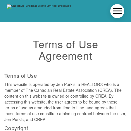
Terms of Use
Agreement
Terms of Use
This website is operated by Jen Purkis, a REALTOR® who is a
member of The Canadian Real Estate Association (CREA). The
content on this website is owned or controlled by CREA. By
accessing this website, the user agrees to be bound by these
terms of use as amended from time to time, and agrees that
these terms of use constitute a binding contract between the user,
Jen Purkis, and CREA.
Copyright