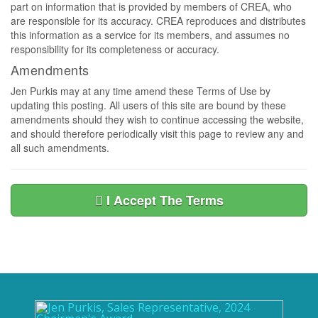
part on information that is provided by members of CREA, who
are responsible for its accuracy. CREA reproduces and distributes
this information as a service for its members, and assumes no
responsibility for its completeness or accuracy.
Amendments
Jen Purkis may at any time amend these Terms of Use by
updating this posting. All users of this site are bound by these
amendments should they wish to continue accessing the website,
and should therefore periodically visit this page to review any and
all such amendments.
I Accept The Terms