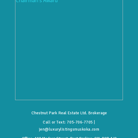
Chestnut Park Real Estate Ltd. Brokerage
Call or Text:
705-706-7705
|
jen@luxurylistingsmuskoka.com