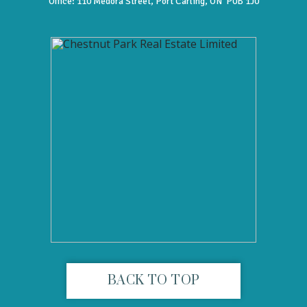
Office:
110 Medora Street, Port Carling, ON P0B 1J0
BACK TO TOP