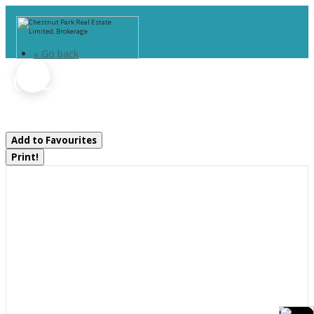
« Go back
1052 Rat Bay 102-1 Road
Lake Of Bays, Ontario P1H 2J6
Add to Favourites
Print!