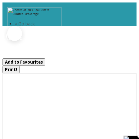
« Go back
1054 Fair-Lee Park Road
Muskoka Lakes, Ontario P0B 1G0
Add to Favourites
Print!