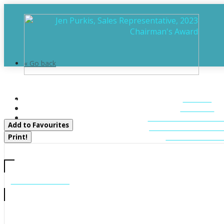
« Go back
106 - 31 Dairy Lane
HOME
Huntsville, Ontario P1H 2L7
ABOUT
FEATURED LIST
Add to Favourites
MUSKOKA LIST
CONTACT U
Print!
CALL US
705-706-7705