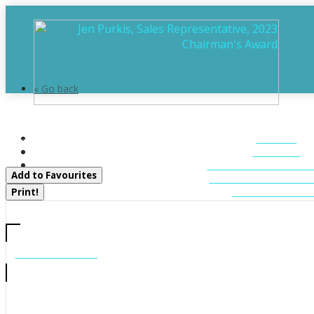
« Go back
1060 S Sunset Bay Rd
HOME
Gravenhurst, Ontario P1P 1R2
ABOUT
FEATURED LIST
Add to Favourites
MUSKOKA LIST
CONTACT U
Print!
CALL US
705-706-7705