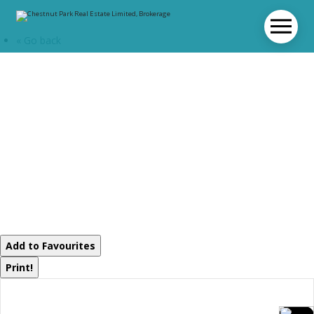
« Go back
1062 Pine Lake
Road
Gravenhurst,
Ontario P1P 1R2
Add to Favourites
Print!