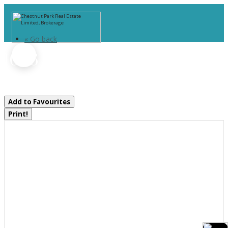
« Go back
1066 Uffington Road
Bracebridge, Ontario P1L 1X1
Add to Favourites
Print!