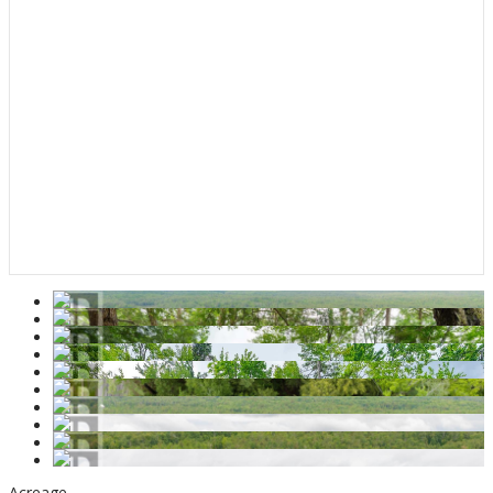
Acreage