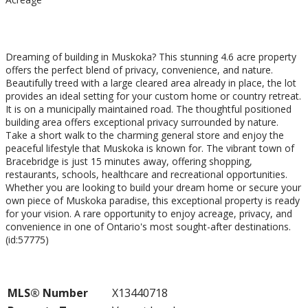
$249,900
Dreaming of building in Muskoka? This stunning 4.6 acre property
offers the perfect blend of privacy, convenience, and nature.
Beautifully treed with a large cleared area already in place, the lot
provides an ideal setting for your custom home or country retreat.
It is on a municipally maintained road. The thoughtful positioned
building area offers exceptional privacy surrounded by nature.
Take a short walk to the charming general store and enjoy the
peaceful lifestyle that Muskoka is known for. The vibrant town of
Bracebridge is just 15 minutes away, offering shopping,
restaurants, schools, healthcare and recreational opportunities.
Whether you are looking to build your dream home or secure your
own piece of Muskoka paradise, this exceptional property is ready
for your vision. A rare opportunity to enjoy acreage, privacy, and
convenience in one of Ontario's most sought-after destinations.
(id:57775)
Property Details
MLS® Number
X13440718