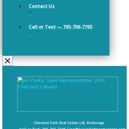
Contact Us
Call or Text — 705-706-7705
Chestnut Park Real Estate Ltd. Brokerage