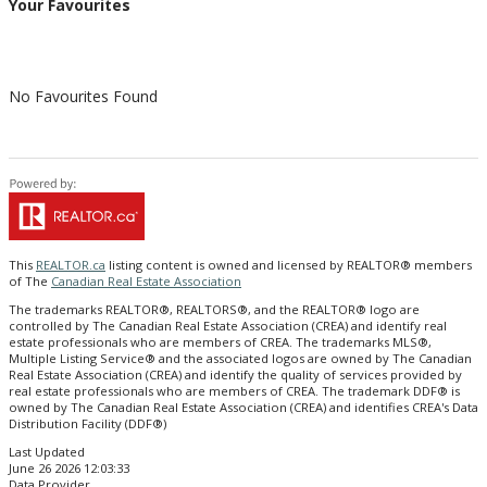
Your Favourites
No Favourites Found
This
REALTOR.ca
listing content is owned and licensed by REALTOR® members
of The
Canadian Real Estate Association
The trademarks REALTOR®, REALTORS®, and the REALTOR® logo are
controlled by The Canadian Real Estate Association (CREA) and identify real
estate professionals who are members of CREA. The trademarks MLS®,
Multiple Listing Service® and the associated logos are owned by The Canadian
Real Estate Association (CREA) and identify the quality of services provided by
real estate professionals who are members of CREA. The trademark DDF® is
owned by The Canadian Real Estate Association (CREA) and identifies CREA's Data
Distribution Facility (DDF®)
Last Updated
June 26 2026 12:03:33
Data Provider