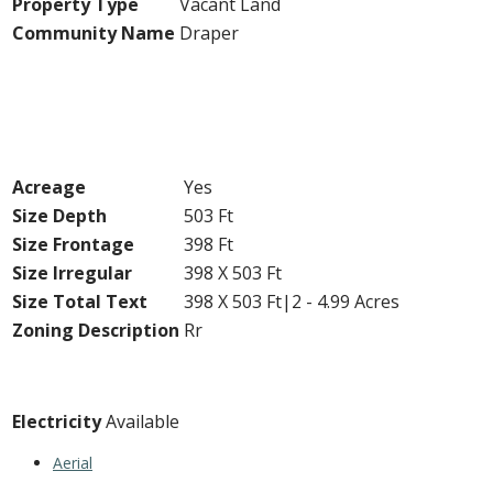
Property Type
Vacant Land
Community Name
Draper
Building
Land
Acreage
Yes
Size Depth
503 Ft
Size Frontage
398 Ft
Size Irregular
398 X 503 Ft
Size Total Text
398 X 503 Ft|2 - 4.99 Acres
Zoning Description
Rr
Utilities
Electricity
Available
Aerial