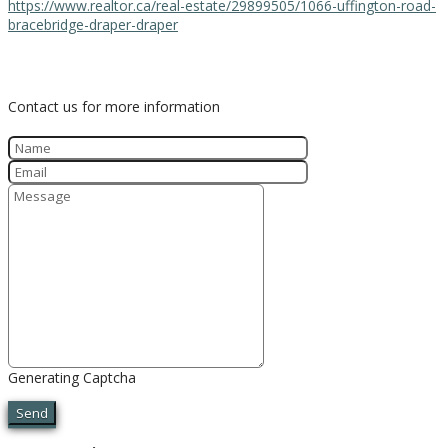
https://www.realtor.ca/real-estate/29899505/1066-uffington-road-
bracebridge-draper-draper
Contact Us
Contact us for more information
Generating Captcha
Send