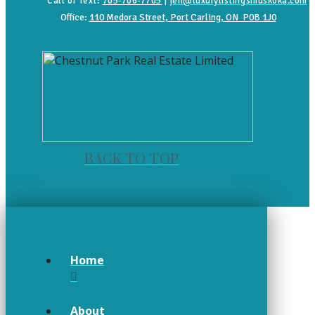
Call or Text:
705-706-7705
|
jen@luxurylistingsmuskoka.com
Office:
110 Medora Street, Port Carling, ON P0B 1J0
BACK TO TOP
Home
About