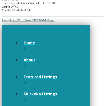
The Lakelands Association of REALTORS®
Listing Office
Chestnut Park Real Estate
RealtyPress WordPress CREA DDF® Plugin
Home
About
Featured Listings
Muskoka Listings