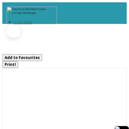
« Go back
1070 Vankoughnet Road
Bracebridge, Ontario P1L 1X1
Add to Favourites
Print!