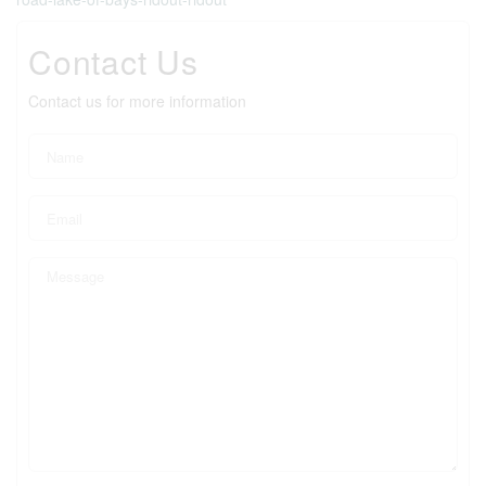
Contact Us
Contact us for more information