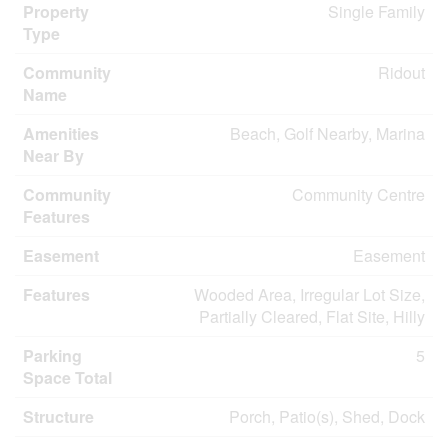
Property
Single Family
Type
Community
Ridout
Name
Amenities
Beach, Golf Nearby, Marina
Near By
Community
Community Centre
Features
Easement
Easement
Features
Wooded Area, Irregular Lot Size,
Partially Cleared, Flat Site, Hilly
Parking
5
Space Total
Structure
Porch, Patio(s), Shed, Dock