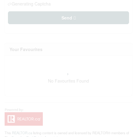
Generating Captcha
Send
Your Favourites
No Favourites Found
This
REALTOR.ca
listing content is owned and licensed by REALTOR® members of