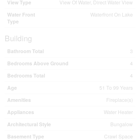
View Type
View Of Water, Direct Water View
Water Front
Waterfront On Lake
Type
Building
Bathroom Total
3
Bedrooms Above Ground
4
Bedrooms Total
4
Age
51 To 99 Years
Amenities
Fireplace(s)
Appliances
Water Heater
Architectural Style
Bungalow
Basement Type
Crawl Space