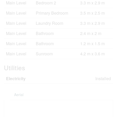
Main Level
Bedroom 2
3.3 m x 2.9 m
Main Level
Primary Bedroom
3.5 m x 2.5 m
Main Level
Laundry Room
3.3 m x 2.9 m
Main Level
Bathroom
2.4 m x 2 m
Main Level
Bathroom
1.2 m x 1.5 m
Main Level
Sunroom
4.2 m x 3.6 m
Utilities
Electricity
Installed
Aerial