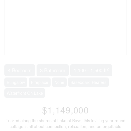
2
4 Bedroom
3 Bathroom
1,100 - 1,500 ft
Bungalow
Fireplace
None
Baseboard Heaters
Waterfront On Lake
$1,149,000
Tucked along the shores of Lake of Bays, this inviting year-round
cottage is all about connection, relaxation, and unforgettable