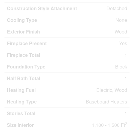
Construction Style Attachment
Detached
Cooling Type
None
Exterior Finish
Wood
Fireplace Present
Yes
Fireplace Total
1
Foundation Type
Block
Half Bath Total
1
Heating Fuel
Electric, Wood
Heating Type
Baseboard Heaters
Stories Total
1
2
Size Interior
1,100 - 1,500 Ft