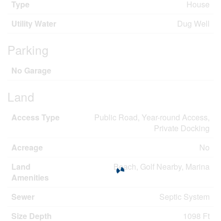
Type
House
Utility Water
Dug Well
Parking
No Garage
Land
Access Type
Public Road, Year-round Access,
Private Docking
Acreage
No
Land
Beach, Golf Nearby, Marina
Amenities
Sewer
Septic System
Size Depth
1098 Ft