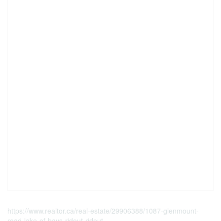
https://www.realtor.ca/real-estate/29906388/1087-glenmount-
road-lake-of-bays-ridout-ridout