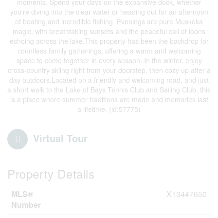
moments. Spend your days on the expansive dock, whether
you're diving into the clear water or heading out for an afternoon
of boating and incredible fishing. Evenings are pure Muskoka
magic, with breathtaking sunsets and the peaceful call of loons
echoing across the lake.This property has been the backdrop for
countless family gatherings, offering a warm and welcoming
space to come together in every season. In the winter, enjoy
cross-country skiing right from your doorstep, then cozy up after a
day outdoors.Located on a friendly and welcoming road, and just
a short walk to the Lake of Bays Tennis Club and Sailing Club, this
is a place where summer traditions are made and memories last
a lifetime. (id:57775)
Virtual Tour
Property Details
MLS®
X13447650
Number