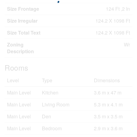
Size Frontage
124 Ft ,2 In
Size Irregular
124.2 X 1098 Ft
Size Total Text
124.2 X 1098 Ft
Zoning
Wr
Description
Rooms
Level
Type
Dimensions
Main Level
Kitchen
3.6 m x 47 m
Main Level
Living Room
5.3 m x 4.1 m
Main Level
Den
3.5 m x 3.5 m
Main Level
Bedroom
2.9 m x 3.6 m