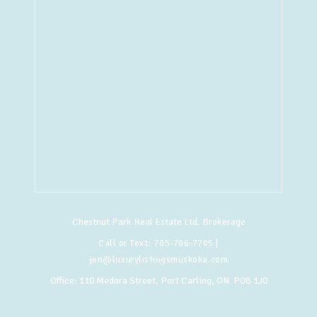
Chestnut Park Real Estate Ltd. Brokerage
Call or Text:
705-706-7705
|
jen@luxurylistingsmuskoka.com
Office:
110 Medora Street, Port Carling, ON P0B 1J0