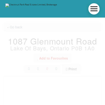
« Go back
1087 Glenmount Road
Lake Of Bays, Ontario P0B 1A0
Add to Favourites
Print!