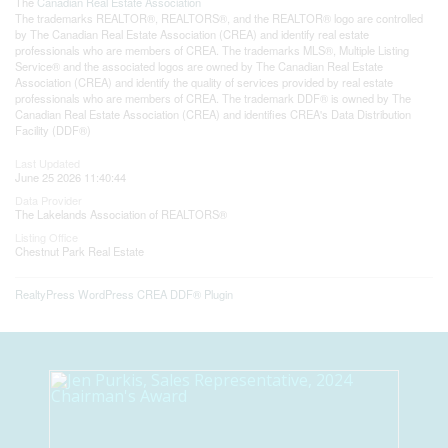
The
Canadian Real Estate Association
The trademarks REALTOR®, REALTORS®, and the REALTOR® logo are controlled
by The Canadian Real Estate Association (CREA) and identify real estate
professionals who are members of CREA. The trademarks MLS®, Multiple Listing
Service® and the associated logos are owned by The Canadian Real Estate
Association (CREA) and identify the quality of services provided by real estate
professionals who are members of CREA. The trademark DDF® is owned by The
Canadian Real Estate Association (CREA) and identifies CREA's Data Distribution
Facility (DDF®)
Last Updated
June 25 2026 11:40:44
Data Provider
The Lakelands Association of REALTORS®
Listing Office
Chestnut Park Real Estate
RealtyPress WordPress CREA DDF® Plugin