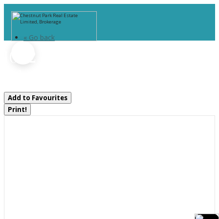
« Go back
1092 Main Street
Lake Of Bays, Ontario P0B 1A0
Add to Favourites
Print!