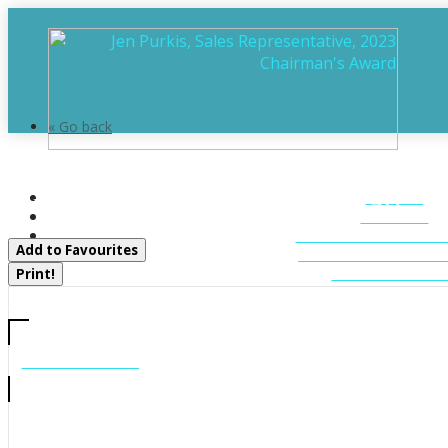
« Go back
11 - 1158 Cranberry Road
HOME
Muskoka Lakes, Ontario P0C 1A0
ABOUT
FEATURED LIST
Add to Favourites
MUSKOKA LIST
CONTACT U
Print!
CALL US
705-706-7705