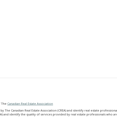
f The
Canadian Real Estate Association
he Canadian Real Estate Association (CREA) and identify real estate profession
A) and identify the quality of services provided by real estate professionals wh