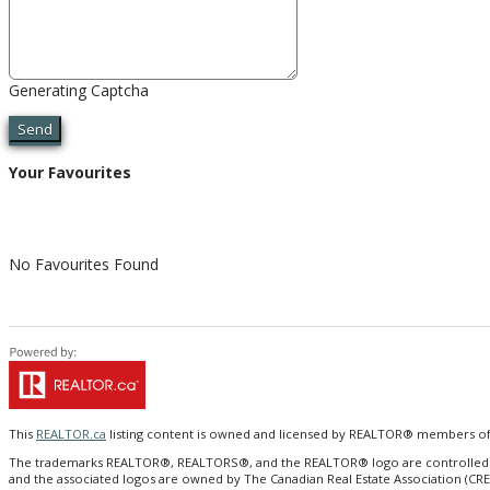
Generating Captcha
Send
Your Favourites
No Favourites Found
This
REALTOR.ca
listing content is owned and licensed by REALTOR® members o
The trademarks REALTOR®, REALTORS®, and the REALTOR® logo are controlled by T
and the associated logos are owned by The Canadian Real Estate Association (CRE