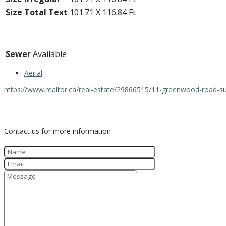
Size Total Text
101.71 X 116.84 Ft
Utilities
Sewer
Available
Aerial
https://www.realtor.ca/real-estate/29866515/11-greenwood-road-s
Contact Us
Contact us for more information