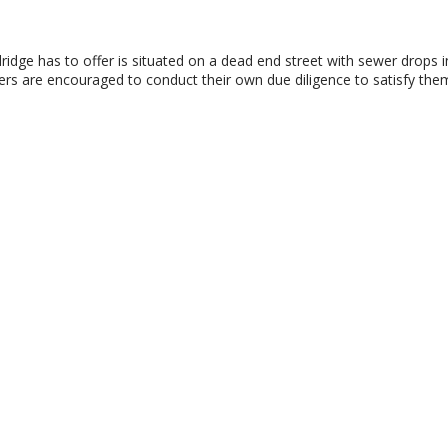
dridge has to offer is situated on a dead end street with sewer drops in
rs are encouraged to conduct their own due diligence to satisfy them