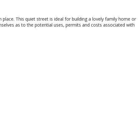
 place. This quiet street is ideal for building a lovely family home or
selves as to the potential uses, permits and costs associated with