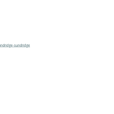
undridge-sundridge