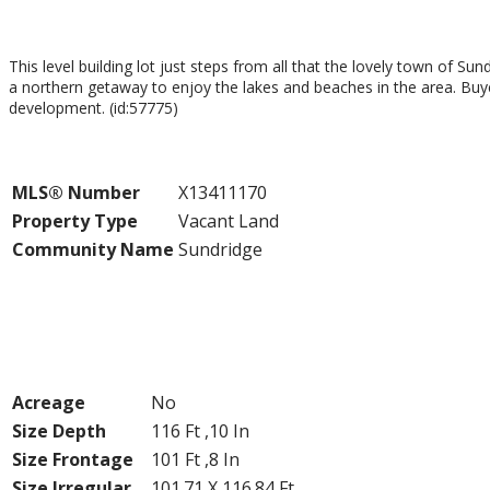
$99,000
This level building lot just steps from all that the lovely town of Sun
a northern getaway to enjoy the lakes and beaches in the area. Buye
development. (id:57775)
Property Details
MLS® Number
X13411170
Property Type
Vacant Land
Community Name
Sundridge
Building
Land
Acreage
No
Size Depth
116 Ft ,10 In
Size Frontage
101 Ft ,8 In
Size Irregular
101.71 X 116.84 Ft