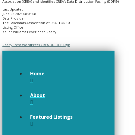
Association (CREA) and identifies CREA's Data Distribution Facility (DDF®)
Last Updated
June 06 2026 08:03:08
Data Provider
The Lakelands Association of REALTORS®
Listing Office
Keller Williams Experience Realty
RealtyPress WordPress CREA DDF® Plugin
Home
About
Featured Listings