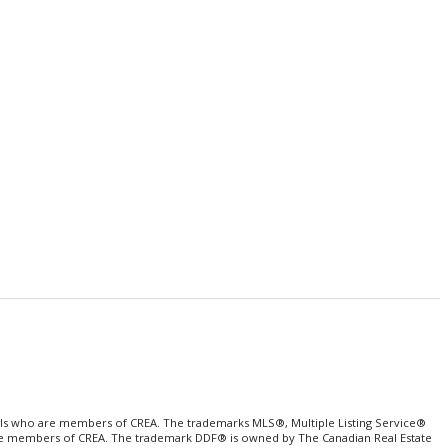
als who are members of CREA. The trademarks MLS®, Multiple Listing Service®
o are members of CREA. The trademark DDF® is owned by The Canadian Real Estate