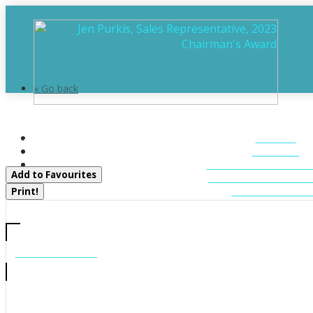
« Go back
11 Greenwood Road
HOME
Sundridge, Ontario P0A 1Z0
ABOUT
FEATURED LIST
Add to Favourites
MUSKOKA LIST
CONTACT U
Print!
CALL US
705-706-7705