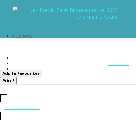
« Go back
11 Veronica Gene Lane
HOME
Seguin, Ontario P0C 1J0
ABOUT
FEATURED LIST
Add to Favourites
MUSKOKA LIST
CONTACT U
Print!
CALL US
705-706-7705