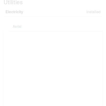
Utilities
Electricity
Installed
Aerial