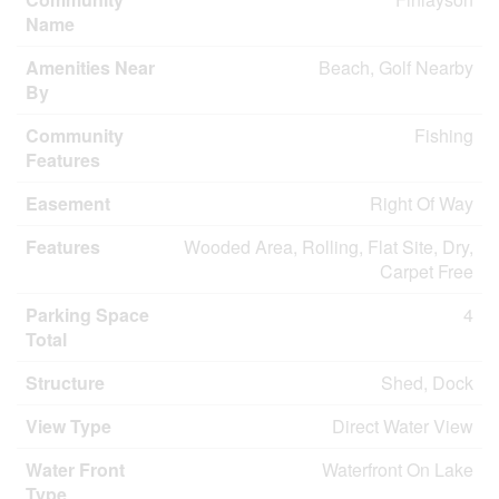
Name
Amenities Near
Beach, Golf Nearby
By
Community
Fishing
Features
Easement
Right Of Way
Features
Wooded Area, Rolling, Flat Site, Dry,
Carpet Free
Parking Space
4
Total
Structure
Shed, Dock
View Type
Direct Water View
Water Front
Waterfront On Lake
Type