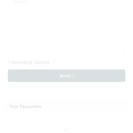
Generating Captcha
Send
Your Favourites