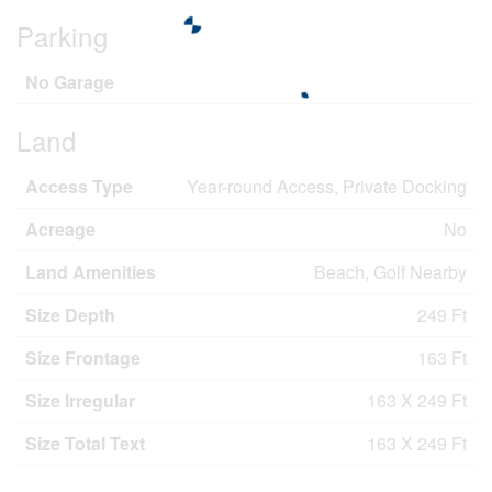
Parking
No Garage
Land
Access Type
Year-round Access, Private Docking
Acreage
No
Land Amenities
Beach, Golf Nearby
Size Depth
249 Ft
Size Frontage
163 Ft
Size Irregular
163 X 249 Ft
Size Total Text
163 X 249 Ft