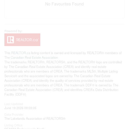
No Favourites Found
This
REALTOR.ca
listing content is owned and licensed by REALTOR® members of
The
Canadian Real Estate Association
The trademarks REALTOR®, REALTORS®, and the REALTOR® logo are controlled
by The Canadian Real Estate Association (CREA) and identify real estate
professionals who are members of CREA. The trademarks MLS®, Multiple Listing
Service® and the associated logos are owned by The Canadian Real Estate
Association (CREA) and identify the quality of services provided by real estate
professionals who are members of CREA. The trademark DDF® is owned by The
Canadian Real Estate Association (CREA) and identifies CREA's Data Distribution
Facility (DDF®)
Last Updated
June 19 2026 09:03:05
Data Provider
The Lakelands Association of REALTORS®
Listing Office