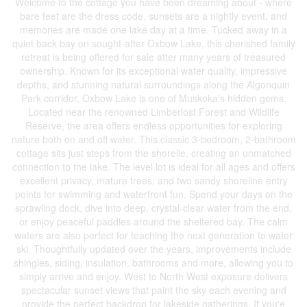
Welcome to the cottage you have been dreaming about - where
bare feet are the dress code, sunsets are a nightly event, and
memories are made one lake day at a time. Tucked away in a
quiet back bay on sought-after Oxbow Lake, this cherished family
retreat is being offered for sale after many years of treasured
ownership. Known for its exceptional water quality, impressive
depths, and stunning natural surroundings along the Algonquin
Park corridor, Oxbow Lake is one of Muskoka's hidden gems.
Located near the renowned Limberlost Forest and Wildlife
Reserve, the area offers endless opportunities for exploring
nature both on and off water. This classic 3-bedroom, 2-bathroom
cottage sits just steps from the shorelie, creating an unmatched
connection to the lake. The level lot is ideal for all ages and offers
excellent privacy, mature trees, and two sandy shoreline entry
points for swimming and waterfront fun. Spend your days on the
sprawling dock, dive into deep, crystal-clear water from the end,
or enjoy peaceful paddles around the sheltered bay. The calm
waters are also perfect for teaching the next generation to water
ski. Thoughtfully updated over the years, improvements include
shingles, siding, insulation, bathrooms and more, allowing you to
simply arrive and enjoy. West to North West exposure delivers
spectacular sunset views that paint the sky each evening and
provide the perfect backdrop for lakeside gatherings. If you'e