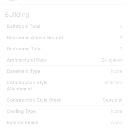
Building
Bathroom Total
2
Bedrooms Above Ground
3
Bedrooms Total
3
Architectural Style
Bungalow
Basement Type
None
Construction Style
Detached
Attachment
Construction Style Other
Seasonal
Cooling Type
None
Exterior Finish
Wood