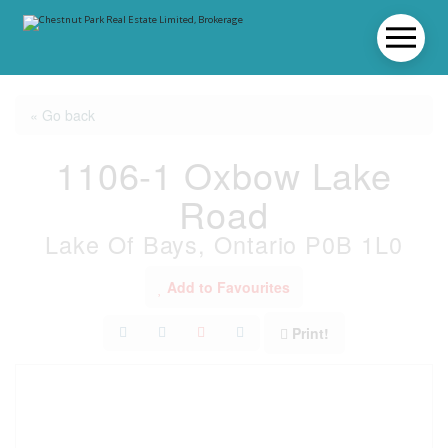
« Go back
1106-1 Oxbow Lake
Road
Lake Of Bays, Ontario P0B 1L0
Add to Favourites
Print!