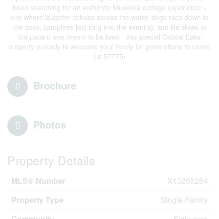
been searching for an authentic Muskoka cottage experience -
one where laughter echoes across the water, dogs race down to
the dock, campfires last long into the evening, and life slows to
the pace it was meant to be lived - this special Oxbow Lake
property is ready to welcome your family for generations to come.
(id:57775)
Brochure
Photos
Property Details
MLS® Number
X13255254
Property Type
Single Family
Community
Finlayson