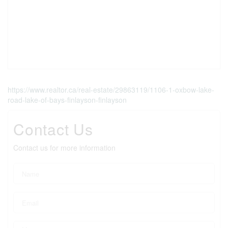
https://www.realtor.ca/real-estate/29863119/1106-1-oxbow-lake-
road-lake-of-bays-finlayson-finlayson
Contact Us
Contact us for more information