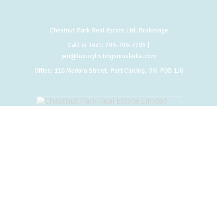
Chestnut Park Real Estate Ltd. Brokerage
Call or Text:
705-706-7705
|
jen@luxurylistingsmuskoka.com
Office:
110 Medora Street, Port Carling, ON P0B 1J0