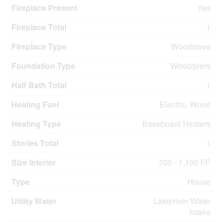
Fireplace Present
Yes
Fireplace Total
1
Fireplace Type
Woodstove
Foundation Type
Wood/piers
Half Bath Total
1
Heating Fuel
Electric, Wood
Heating Type
Baseboard Heaters
Stories Total
1
2
Size Interior
700 - 1,100 Ft
Type
House
Utility Water
Lake/river Water
Intake