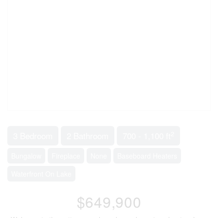
2
3 Bedroom
2 Bathroom
700 - 1,100 ft
Bungalow
Fireplace
None
Baseboard Heaters
Waterfront On Lake
$649,900