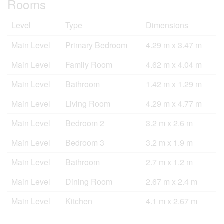
Rooms
Level
Type
Dimensions
Main Level
Primary Bedroom
4.29 m x 3.47 m
Main Level
Family Room
4.62 m x 4.04 m
Main Level
Bathroom
1.42 m x 1.29 m
Main Level
Living Room
4.29 m x 4.77 m
Main Level
Bedroom 2
3.2 m x 2.6 m
Main Level
Bedroom 3
3.2 m x 1.9 m
Main Level
Bathroom
2.7 m x 1.2 m
Main Level
Dining Room
2.67 m x 2.4 m
Main Level
Kitchen
4.1 m x 2.67 m