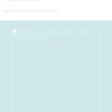
RE/MAX Professionals North
RealtyPress WordPress CREA DDF® Plugin