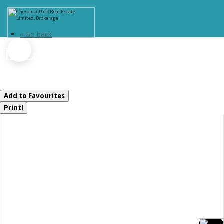
« Go back
1111 Lakeshore Drive
Gravenhurst, Ontario P1P 1R2
Add to Favourites
Print!