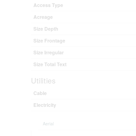
Access Type
Acreage
Size Depth
Size Frontage
Size Irregular
Size Total Text
Utilities
Cable
Electricity
Aerial