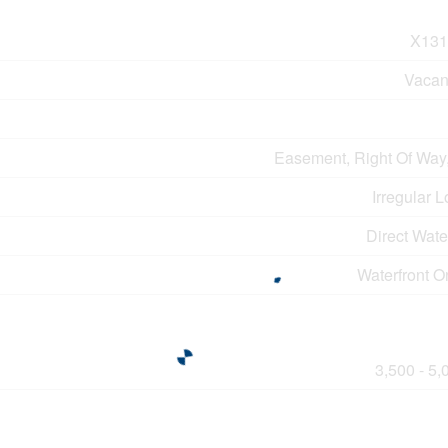
X131
Vacan
Easement, Right Of Way
Irregular L
Direct Wat
Waterfront O
3,500 - 5,