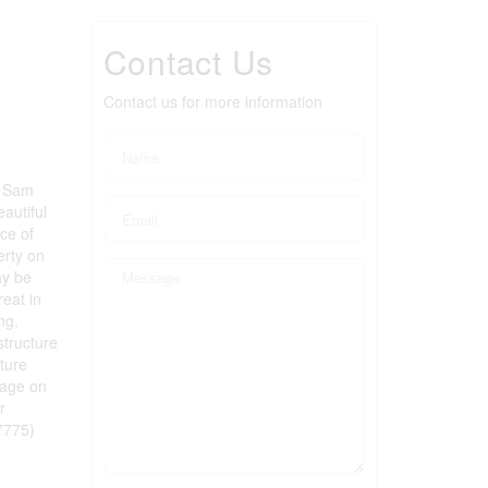
Contact Us
Contact us for more information
2 Sam
autiful
ce of
erty on
ay be
eat in
ng,
structure
uture
tage on
r
7775)