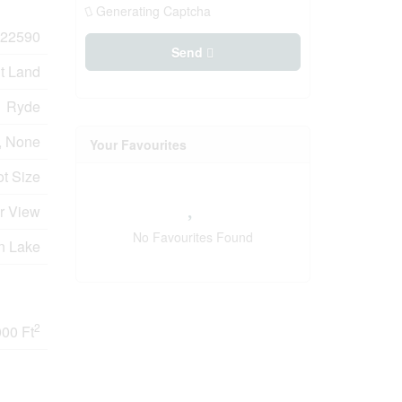
Generating Captcha
22590
Send
t Land
Ryde
, None
Your Favourites
ot Size
er View
No Favourites Found
n Lake
2
000 Ft