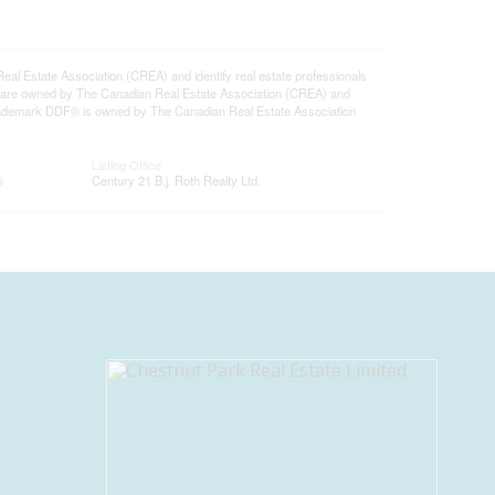
state Association (CREA) and identify real estate professionals
 are owned by The Canadian Real Estate Association (CREA) and
 trademark DDF® is owned by The Canadian Real Estate Association
Listing Office
®
Century 21 B.j. Roth Realty Ltd.