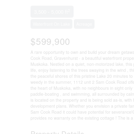
2
3,500 - 5,000 ft
Waterfront On Lake
Acreage
$599,900
A rare opportunity to own and build your dream getaw
Cook Road, Gravenhurst - a beautiful waterfront propert
Muskoka. Nestled on a quiet, non-motorized lake, this p
life, enjoy listening to the trees swaying in the wind , 
the peaceful shores of this pristine Lake 20 minutes t
weedy in the summer, 1112 unit 2 Sam Cook Road offers 
the heart of Muskoka, with no neighbours in sight only 
paddle-boating , and swimming, all surrounded by calm
is located on the property and is being sold as-is, with 
development plans. Whether you envision a private fam
Sam Cook Road it could have potential for severance
provides no warranty on the existing cottage ! The is 
Property Details