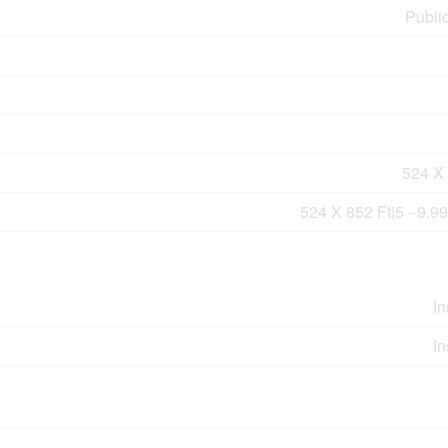
Publi
524 X 
524 X 852 Ft|5 - 9.9
In
In