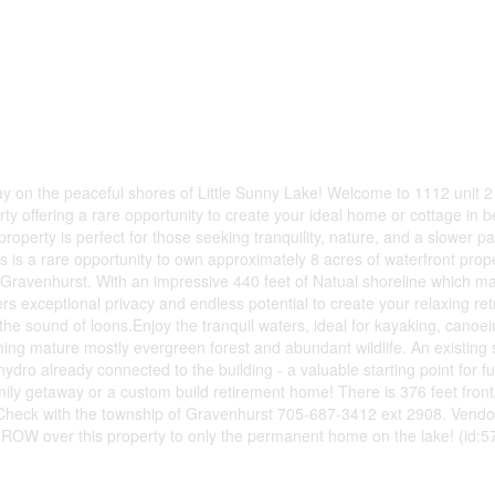
ay on the peaceful shores of Little Sunny Lake! Welcome to 1112 unit 
y offering a rare opportunity to create your ideal home or cottage in be
roperty is perfect for those seeking tranquility, nature, and a slower pa
this is a rare opportunity to own approximately 8 acres of waterfront prop
o Gravenhurst. With an impressive 440 feet of Natual shoreline which m
exceptional privacy and endless potential to create your relaxing retr
the sound of loons.Enjoy the tranquil waters, ideal for kayaking, canoei
ing mature mostly evergreen forest and abundant wildlife. An existing 
hydro already connected to the building - a valuable starting point for f
ily getaway or a custom build retirement home! There is 376 feet fron
!Check with the township of Gravenhurst 705-687-3412 ext 2908. Vendo
a ROW over this property to only the permanent home on the lake! (id:5