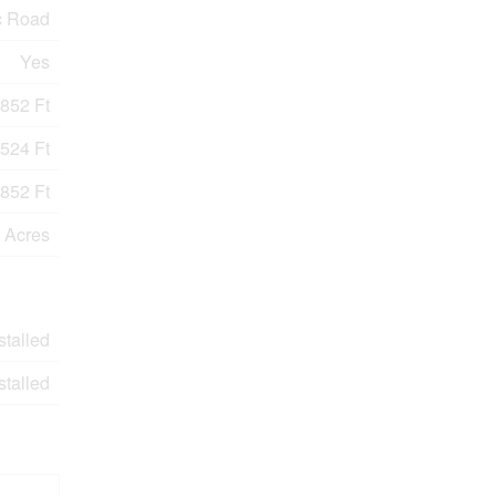
c Road
Yes
852 Ft
524 Ft
852 Ft
9 Acres
stalled
stalled