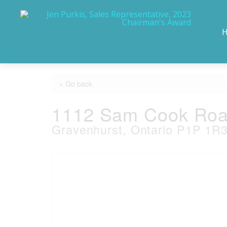
« Go back
1112 Sam Cook Ro
Gravenhurst, Ontario P1P 1R