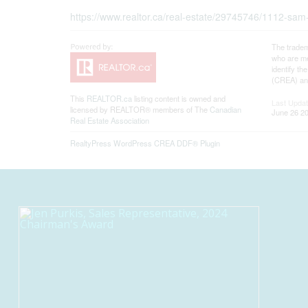
https://www.realtor.ca/real-estate/29745746/1112-sam
The tradem
who are me
identify t
(CREA) and
This
REALTOR.ca
listing content is owned and
Last Upda
licensed by REALTOR® members of The
Canadian
June 26 20
Real Estate Association
RealtyPress WordPress CREA DDF® Plugin