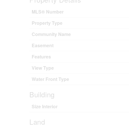
MLS® Number
Property Type
Community Name
Easement
Features
View Type
Water Front Type
Building
Size Interior
Land