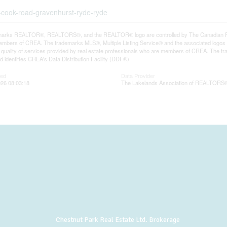
-cook-road-gravenhurst-ryde-ryde
arks REALTOR®, REALTORS®, and the REALTOR® logo are controlled by The Canadian Real E
mbers of CREA. The trademarks MLS®, Multiple Listing Service® and the associated logos
he quality of services provided by real estate professionals who are members of CREA. The
 identifies CREA's Data Distribution Facility (DDF®)
ted
Data Provider
26 08:03:18
The Lakelands Association of REALTORS
Chestnut Park Real Estate Ltd. Brokerage