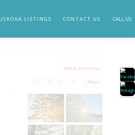
USKOKA LISTINGS
CONTACT US
CALL US
Add to Favourites
Print!