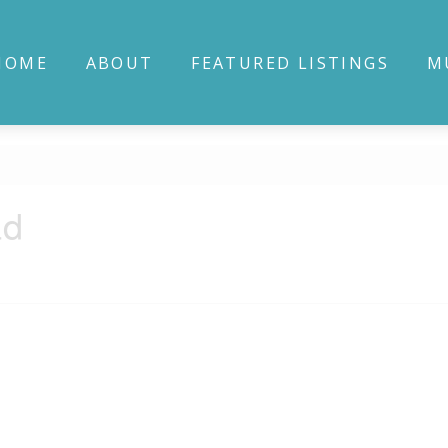
HOME
ABOUT
FEATURED LISTINGS
M
ad
3