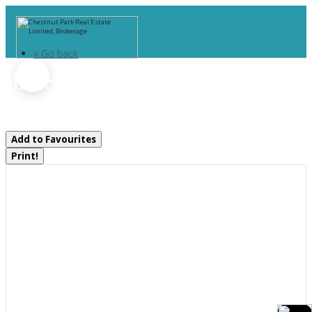
« Go back
1118 Shamrock Road
Muskoka Lakes, Ontario P0B 1J0
Add to Favourites
Print!