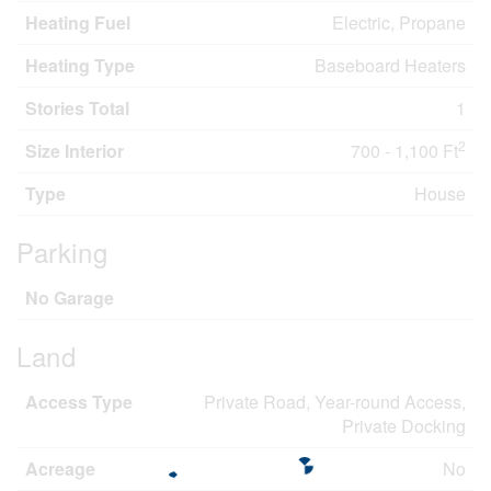
Heating Fuel
Electric, Propane
Heating Type
Baseboard Heaters
Stories Total
1
2
Size Interior
700 - 1,100 Ft
Type
House
Parking
No Garage
Land
Access Type
Private Road, Year-round Access,
Private Docking
Acreage
No