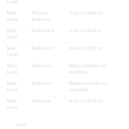
Level
Main
Primary
3.35 m x 3.04 m
Level
Bedroom
Main
Bedroom 2
3.55 m x 3.09 m
Level
Main
Bedroom 3
3.04 m x 2.92 m
Level
Main
Bathroom
Measurements not
Level
available
Main
Bathroom
Measurements not
Level
available
Main
Sunroom
4.47 m x 3.58 m
Level
Aerial