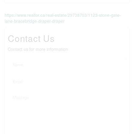
https://www.realtor.ca/real-estate/29738703/1123-stone-gate-
lane-bracebridge-draper-draper
Contact Us
Contact us for more information