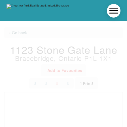
« Go back
1123 Stone Gate Lane
Bracebridge, Ontario P1L 1X1
Add to Favourites
Print!