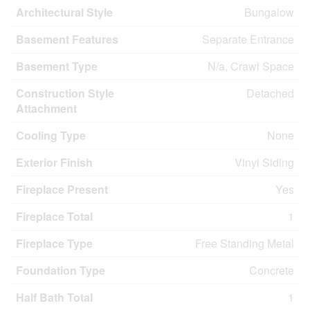
Architectural Style
Bungalow
Basement Features
Separate Entrance
Basement Type
N/a, Crawl Space
Construction Style
Detached
Attachment
Cooling Type
None
Exterior Finish
Vinyl Siding
Fireplace Present
Yes
Fireplace Total
1
Fireplace Type
Free Standing Metal
Foundation Type
Concrete
Half Bath Total
1