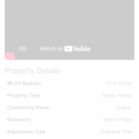
Property Details
MLS® Number
X13116002
Property Type
Single Family
Community Name
Draper
Easement
Right Of Way
Equipment Type
Propane Tank