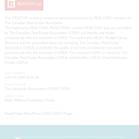
This
REALTOR.ca
listing content is owned and licensed by REALTOR® members of
The
Canadian Real Estate Association
The trademarks REALTOR®, REALTORS®, and the REALTOR® logo are controlled
by The Canadian Real Estate Association (CREA) and identify real estate
professionals who are members of CREA. The trademarks MLS®, Multiple Listing
Service® and the associated logos are owned by The Canadian Real Estate
Association (CREA) and identify the quality of services provided by real estate
professionals who are members of CREA. The trademark DDF® is owned by The
Canadian Real Estate Association (CREA) and identifies CREA's Data Distribution
Facility (DDF®)
Last Updated
June 20 2026 02:01:36
Data Provider
The Lakelands Association of REALTORS®
Listing Office
Keller Williams Experience Realty
RealtyPress WordPress CREA DDF® Plugin