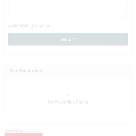
Generating Captcha
Send
Your Favourites
No Favourites Found