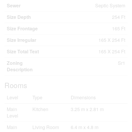
Sewer
Septic System
Size Depth
254 Ft
Size Frontage
165 Ft
Size Irregular
165 X 254 Ft
Size Total Text
165 X 254 Ft
Zoning
Sr1
Description
Rooms
Level
Type
Dimensions
Main
Kitchen
3.25 m x 2.81 m
Level
Main
Living Room
6.4 m x 4.8 m