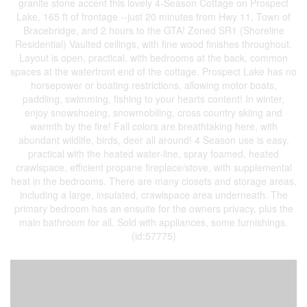
granite stone accent this lovely 4-Season Cottage on Prospect
Lake, 165 ft of frontage --just 20 minutes from Hwy 11, Town of
Bracebridge, and 2 hours to the GTA! Zoned SR1 (Shoreline
Residential) Vaulted ceilings, with fine wood finishes throughout.
Layout is open, practical, with bedrooms at the back, common
spaces at the waterfront end of the cottage. Prospect Lake has no
horsepower or boating restrictions, allowing motor boats,
paddling, swimming, fishing to your hearts content! In winter,
enjoy snowshoeing, snowmobiling, cross country skiing and
warmth by the fire! Fall colors are breathtaking here, with
abundant wildlife, birds, deer all around! 4 Season use is easy,
practical with the heated water-line, spray foamed, heated
crawlspace, efficient propane fireplace/stove, with supplemental
heat in the bedrooms. There are many closets and storage areas,
including a large, insulated, crawlspace area underneath. The
primary bedroom has an ensuite for the owners privacy, plus the
main bathroom for all. Sold with appliances, some furnishings.
(id:57775)