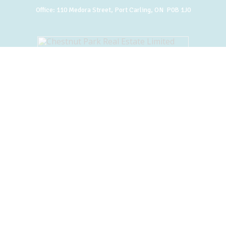
Office:
110 Medora Street, Port Carling, ON P0B 1J0
BACK TO TOP