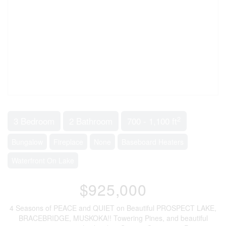
2
3 Bedroom
2 Bathroom
700 - 1,100 ft
Bungalow
Fireplace
None
Baseboard Heaters
Waterfront On Lake
$925,000
4 Seasons of PEACE and QUIET on Beautiful PROSPECT LAKE,
BRACEBRIDGE, MUSKOKA!! Towering Pines, and beautiful