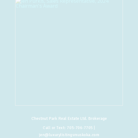
Chestnut Park Real Estate Ltd. Brokerage
Call or Text:
705-706-7705
|
jen@luxurylistingsmuskoka.com