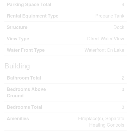
Parking Space Total
4
Rental Equipment Type
Propane Tank
Structure
Dock
View Type
Direct Water View
Water Front Type
Waterfront On Lake
Building
Bathroom Total
2
Bedrooms Above
3
Ground
Bedrooms Total
3
Amenities
Fireplace(s), Separate
Heating Controls