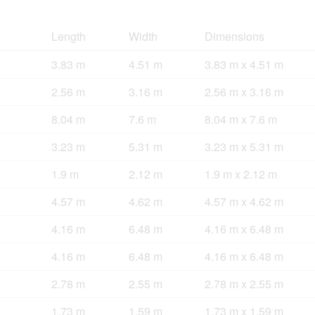
Length
Width
Dimensions
3.83 m
4.51 m
3.83 m x 4.51 m
2.56 m
3.16 m
2.56 m x 3.16 m
8.04 m
7.6 m
8.04 m x 7.6 m
3.23 m
5.31 m
3.23 m x 5.31 m
1.9 m
2.12 m
1.9 m x 2.12 m
4.57 m
4.62 m
4.57 m x 4.62 m
4.16 m
6.48 m
4.16 m x 6.48 m
4.16 m
6.48 m
4.16 m x 6.48 m
2.78 m
2.55 m
2.78 m x 2.55 m
1.73 m
1.59 m
1.73 m x 1.59 m