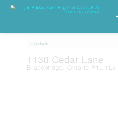
« Go back
1130 Cedar Lane
Bracebridge, Ontario P1L 1L5