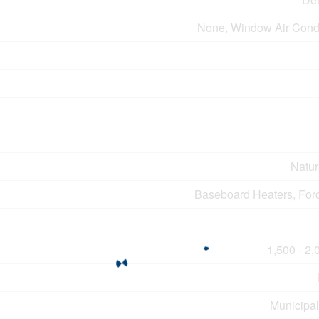
None, Window Air Condi
Natur
Baseboard Heaters, Forc
1,500 - 2,
Municipal