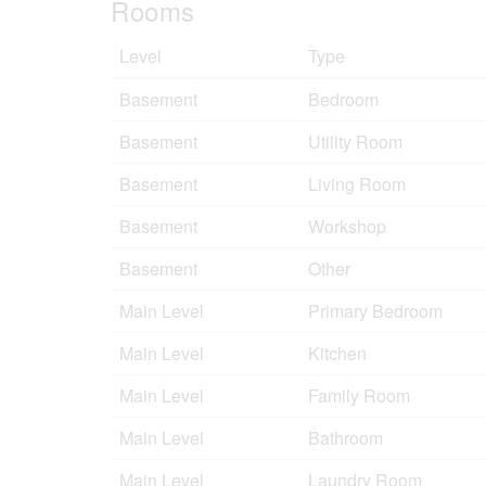
Rooms
Level
Type
Basement
Bedroom
Basement
Utility Room
Basement
Living Room
Basement
Workshop
Basement
Other
Main Level
Primary Bedroom
Main Level
Kitchen
Main Level
Family Room
Main Level
Bathroom
Main Level
Laundry Room