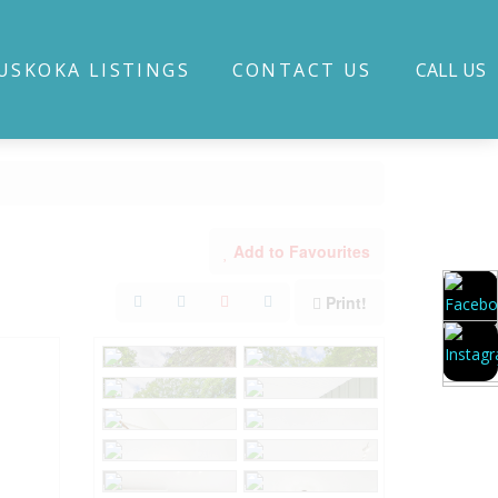
USKOKA LISTINGS
CONTACT US
CALL US
Add to Favourites
Print!