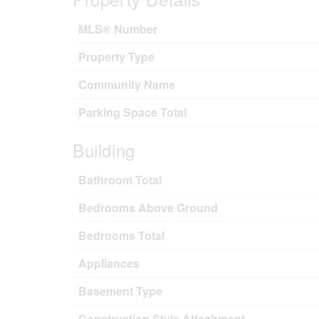
MLS® Number
Property Type
Community Name
Parking Space Total
Building
Bathroom Total
Bedrooms Above Ground
Bedrooms Total
Appliances
Basement Type
Construction Style Attachment