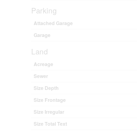
Parking
Attached Garage
Garage
Land
Acreage
Sewer
Size Depth
Size Frontage
Size Irregular
Size Total Text