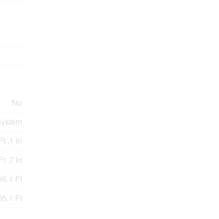
No
System
Ft ,1 In
t ,7 In
95.1 Ft
95.1 Ft