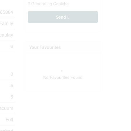
Generating Captcha
65884
Send
 Family
caulay
6
Your Favourites
3
No Favourites Found
5
5
Vacuum
Full
tached