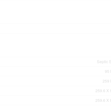
Septic 
95 
259 F
259.6 X 
259.6 X 