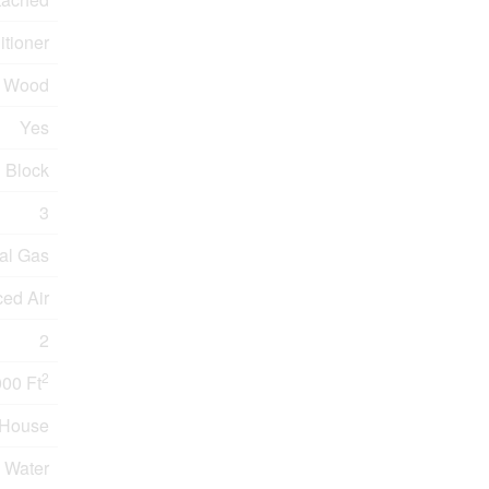
tioner
Wood
Yes
Block
3
al Gas
ed Air
2
2
000 Ft
House
 Water