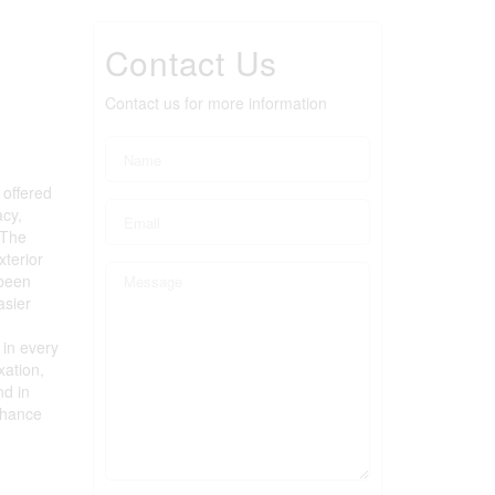
Contact Us
Contact us for more information
 offered
acy,
 The
terior
 been
asier
 in every
xation,
nd in
chance