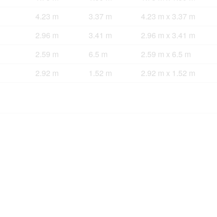
4.23 m
3.37 m
4.23 m x 3.37 m
2.96 m
3.41 m
2.96 m x 3.41 m
2.59 m
6.5 m
2.59 m x 6.5 m
2.92 m
1.52 m
2.92 m x 1.52 m