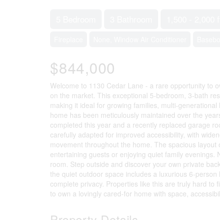
5 Bedroom
3 Bathroom
1,500 - 2,000 f
Fireplace
None, Window Air Conditioner
Basebo
$844,000
Welcome to 1130 Cedar Lane - a rare opportunity to o
on the market. This exceptional 5-bedroom, 3-bath resid
making it ideal for growing families, multi-generational
home has been meticulously maintained over the years 
completed this year and a recently replaced garage ro
carefully adapted for improved accessibility, with wide
movement throughout the home. The spacious layout of
entertaining guests or enjoying quiet family evenings.
room. Step outside and discover your own private back
the quiet outdoor space includes a luxurious 6-person h
complete privacy. Properties like this are truly hard 
to own a lovingly cared-for home with space, accessibili
Property Details