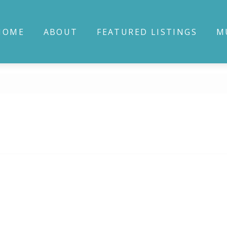
HOME
ABOUT
FEATURED LISTINGS
M