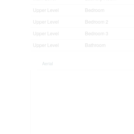
Upper Level
Bedroom
Upper Level
Bedroom 2
Upper Level
Bedroom 3
Upper Level
Bathroom
Aerial