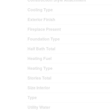
Cooling Type
Exterior Finish
Fireplace Present
Foundation Type
Half Bath Total
Heating Fuel
Heating Type
Stories Total
Size Interior
Type
Utility Water