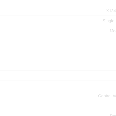
X134
Single
Ma
Central 
De