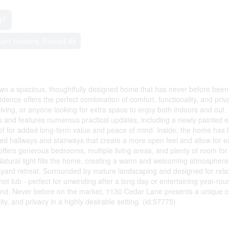
2
t
ard Heaters, Forced Air
wn a spacious, thoughtfully designed home that has never before been
ence offers the perfect combination of comfort, functionality, and priv
 living, or anyone looking for extra space to enjoy both indoors and out.
and features numerous practical updates, including a newly painted ex
of for added long-term value and peace of mind. Inside, the home has
ned hallways and stairways that create a more open feel and allow for e
fers generous bedrooms, multiple living areas, and plenty of room for
 Natural light fills the home, creating a warm and welcoming atmosphere
yard retreat. Surrounded by mature landscaping and designed for rela
ot tub - perfect for unwinding after a long day or entertaining year-rou
to find. Never before on the market, 1130 Cedar Lane presents a unique 
ty, and privacy in a highly desirable setting. (id:57775)