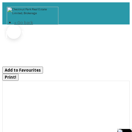
« Go back
1164 Morrison Lake Road
South
Gravenhurst, Ontario P0E 1G0
Add to Favourites
Print!