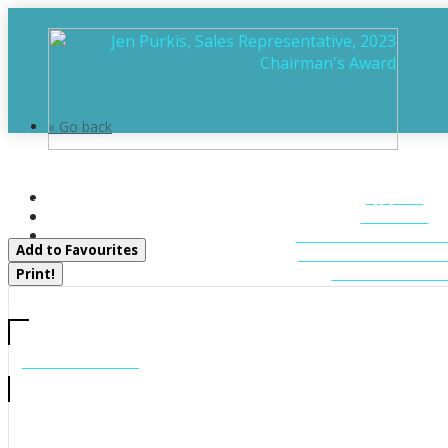
« Go back
12 Ferndale Road
HOME
Muskoka Lakes, Ontario P0B 1J0
ABOUT
FEATURED LIST
Add to Favourites
MUSKOKA LIST
CONTACT U
Print!
CALL US
705-706-7705