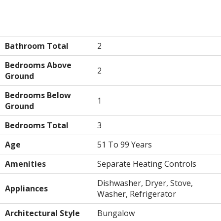
Building
Bathroom Total
2
Bedrooms Above
2
Ground
Bedrooms Below
1
Ground
Bedrooms Total
3
Age
51 To 99 Years
Amenities
Separate Heating Controls
Dishwasher, Dryer, Stove,
Appliances
Washer, Refrigerator
Architectural Style
Bungalow