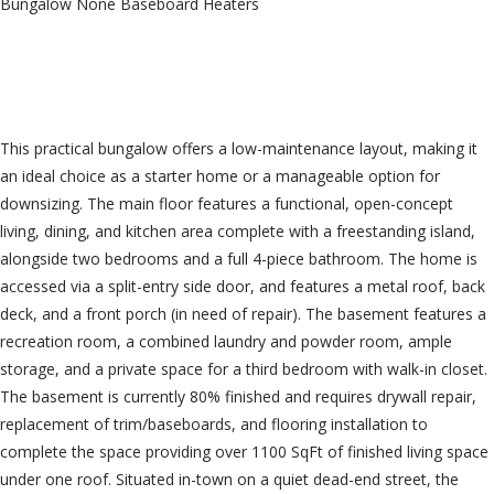
Bungalow
None
Baseboard Heaters
$349,000
This practical bungalow offers a low-maintenance layout, making it
an ideal choice as a starter home or a manageable option for
downsizing. The main floor features a functional, open-concept
living, dining, and kitchen area complete with a freestanding island,
alongside two bedrooms and a full 4-piece bathroom. The home is
accessed via a split-entry side door, and features a metal roof, back
deck, and a front porch (in need of repair). The basement features a
recreation room, a combined laundry and powder room, ample
storage, and a private space for a third bedroom with walk-in closet.
The basement is currently 80% finished and requires drywall repair,
replacement of trim/baseboards, and flooring installation to
complete the space providing over 1100 SqFt of finished living space
under one roof. Situated in-town on a quiet dead-end street, the