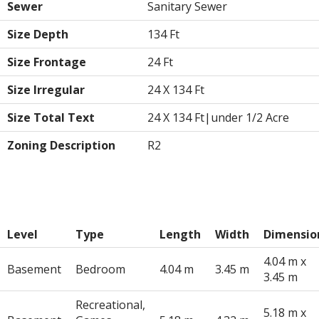
Sewer
Sanitary Sewer
Size Depth
134 Ft
Size Frontage
24 Ft
Size Irregular
24 X 134 Ft
Size Total Text
24 X 134 Ft|under 1/2 Acre
Zoning Description
R2
Rooms
Level
Type
Length
Width
Dimensio
4.04 m x
Basement
Bedroom
4.04 m
3.45 m
3.45 m
Recreational,
5.18 m x