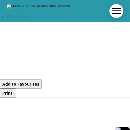
« Go back
12 Valley Drive
Bracebridge,
Ontario P1L 1B8
Add to Favourites
Print!