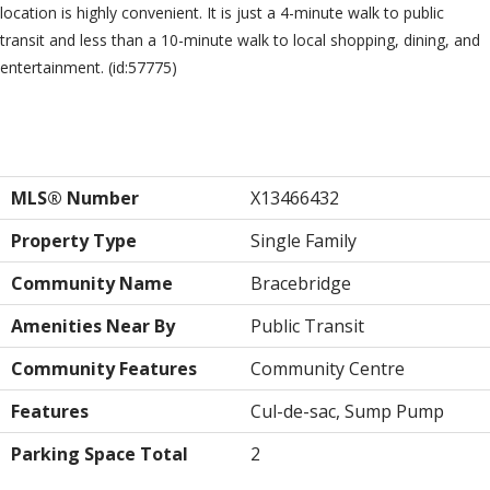
location is highly convenient. It is just a 4-minute walk to public
transit and less than a 10-minute walk to local shopping, dining, and
entertainment. (id:57775)
Property Details
MLS® Number
X13466432
Property Type
Single Family
Community Name
Bracebridge
Amenities Near By
Public Transit
Community Features
Community Centre
Features
Cul-de-sac, Sump Pump
Parking Space Total
2