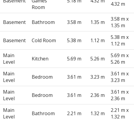
Basement
Games
5.18 m
4.32 m
4.32 m
Room
3.58 m x
Basement
Bathroom
3.58 m
1.35 m
1.35 m
5.38 m x
Basement
Cold Room
5.38 m
1.12 m
1.12 m
Main
5.69 m x
Kitchen
5.69 m
5.26 m
Level
5.26 m
Main
3.61 m x
Bedroom
3.61 m
3.23 m
Level
3.23 m
Main
3.61 m x
Bedroom
3.61 m
2.36 m
Level
2.36 m
Main
2.21 m x
Bathroom
2.21 m
1.32 m
Level
1.32 m