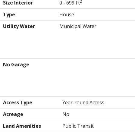
2
Size Interior
0 - 699 Ft
Type
House
Utility Water
Municipal Water
Parking
No Garage
Land
Access Type
Year-round Access
Acreage
No
Land Amenities
Public Transit