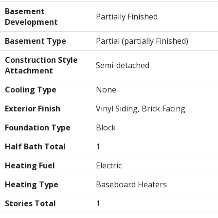
Basement
Partially Finished
Development
Basement Type
Partial (partially Finished)
Construction Style
Semi-detached
Attachment
Cooling Type
None
Exterior Finish
Vinyl Siding, Brick Facing
Foundation Type
Block
Half Bath Total
1
Heating Fuel
Electric
Heating Type
Baseboard Heaters
Stories Total
1