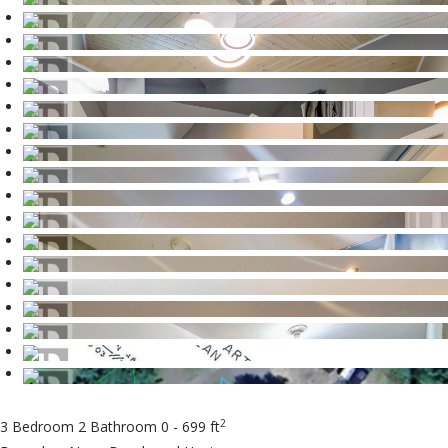
2
3 Bedroom
2 Bathroom
0 - 699 ft