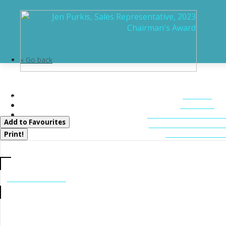
« Go back
1215 118 Highway E
HOME
Bracebridge, Ontario P1L 0K3
ABOUT
FEATURED LIST
Add to Favourites
MUSKOKA LIST
CONTACT U
Print!
CALL US
705-706-7705