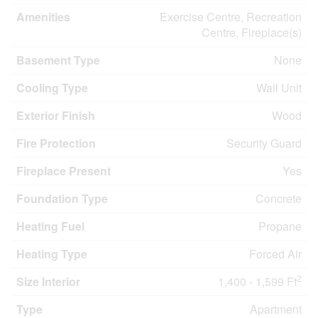
Amenities
Exercise Centre, Recreation
Centre, Fireplace(s)
Basement Type
None
Cooling Type
Wall Unit
Exterior Finish
Wood
Fire Protection
Security Guard
Fireplace Present
Yes
Foundation Type
Concrete
Heating Fuel
Propane
Heating Type
Forced Air
2
Size Interior
1,400 - 1,599 Ft
Type
Apartment