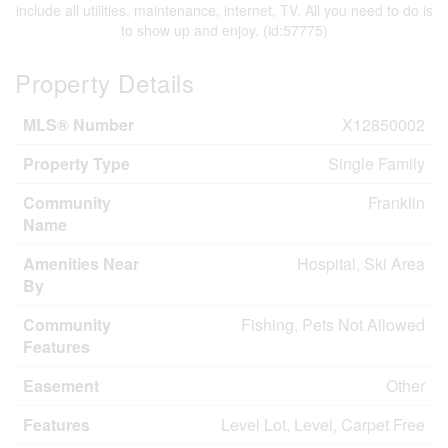
include all utilities, maintenance, internet, TV. All you need to do is
to show up and enjoy. (id:57775)
Property Details
MLS® Number
X12850002
Property Type
Single Family
Community
Franklin
Name
Amenities Near
Hospital, Ski Area
By
Community
Fishing, Pets Not Allowed
Features
Easement
Other
Features
Level Lot, Level, Carpet Free