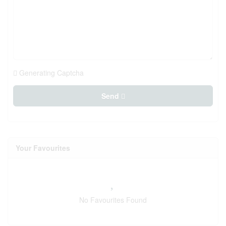
Generating Captcha
Send
Your Favourites
No Favourites Found