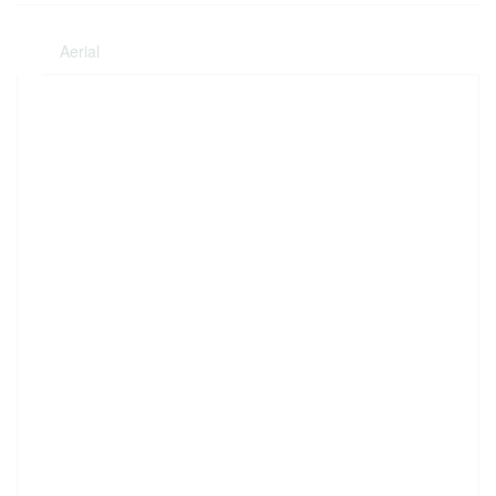
Aerial