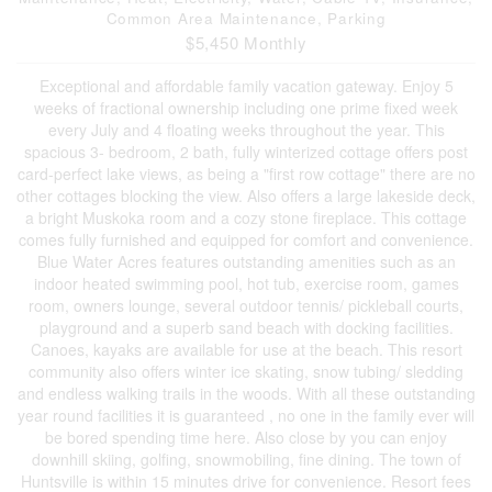
Common Area Maintenance, Parking
$5,450 Monthly
Exceptional and affordable family vacation gateway. Enjoy 5
weeks of fractional ownership including one prime fixed week
every July and 4 floating weeks throughout the year. This
spacious 3- bedroom, 2 bath, fully winterized cottage offers post
card-perfect lake views, as being a "first row cottage" there are no
other cottages blocking the view. Also offers a large lakeside deck,
a bright Muskoka room and a cozy stone fireplace. This cottage
comes fully furnished and equipped for comfort and convenience.
Blue Water Acres features outstanding amenities such as an
indoor heated swimming pool, hot tub, exercise room, games
room, owners lounge, several outdoor tennis/ pickleball courts,
playground and a superb sand beach with docking facilities.
Canoes, kayaks are available for use at the beach. This resort
community also offers winter ice skating, snow tubing/ sledding
and endless walking trails in the woods. With all these outstanding
year round facilities it is guaranteed , no one in the family ever will
be bored spending time here. Also close by you can enjoy
downhill skiing, golfing, snowmobiling, fine dining. The town of
Huntsville is within 15 minutes drive for convenience. Resort fees