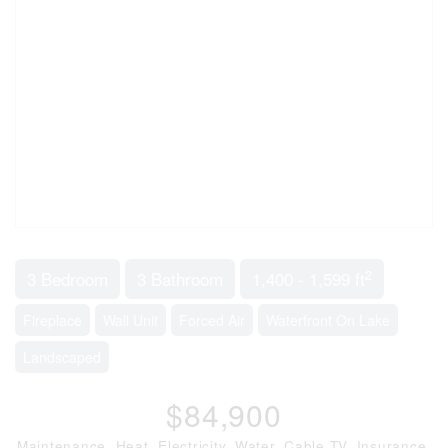
2
3 Bedroom
3 Bathroom
1,400 - 1,599 ft
Fireplace
Wall Unit
Forced Air
Waterfront On Lake
Landscaped
$84,900
Maintenance, Heat, Electricity, Water, Cable TV, Insurance,