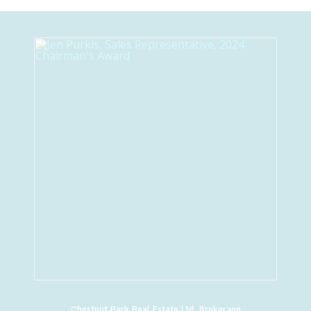
Chestnut Park Real Estate Ltd. Brokerage