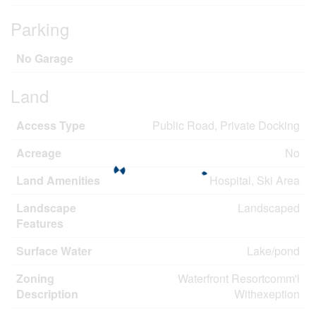
Parking
No Garage
Land
Access Type
Public Road, Private Docking
Acreage
No
Land Amenities
Hospital, Ski Area
Landscape
Landscaped
Features
Surface Water
Lake/pond
Zoning
Waterfront Resortcomm'l
Description
Withexeption