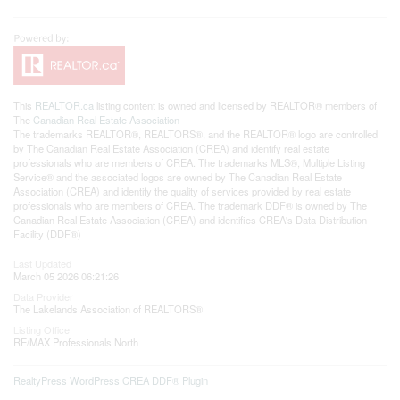
This
REALTOR.ca
listing content is owned and licensed by REALTOR® members of
The
Canadian Real Estate Association
The trademarks REALTOR®, REALTORS®, and the REALTOR® logo are controlled
by The Canadian Real Estate Association (CREA) and identify real estate
professionals who are members of CREA. The trademarks MLS®, Multiple Listing
Service® and the associated logos are owned by The Canadian Real Estate
Association (CREA) and identify the quality of services provided by real estate
professionals who are members of CREA. The trademark DDF® is owned by The
Canadian Real Estate Association (CREA) and identifies CREA's Data Distribution
Facility (DDF®)
Last Updated
March 05 2026 06:21:26
Data Provider
The Lakelands Association of REALTORS®
Listing Office
RE/MAX Professionals North
RealtyPress WordPress CREA DDF® Plugin