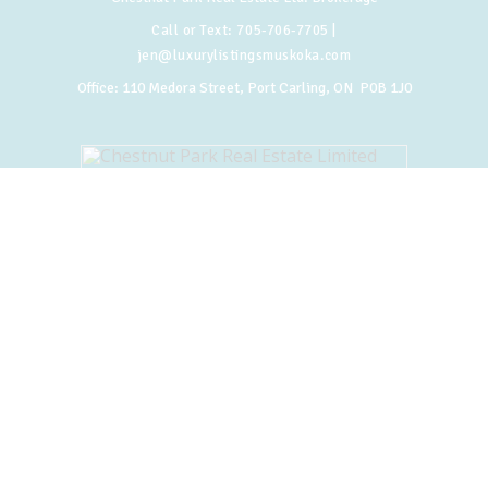
Call or Text:
705-706-7705
|
jen@luxurylistingsmuskoka.com
Office:
110 Medora Street, Port Carling, ON P0B 1J0