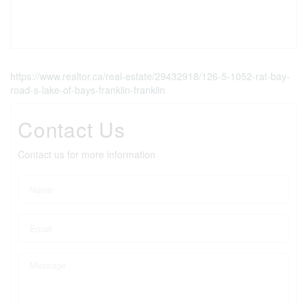
https://www.realtor.ca/real-estate/29432918/126-5-1052-rat-bay-
road-s-lake-of-bays-franklin-franklin
Contact Us
Contact us for more information