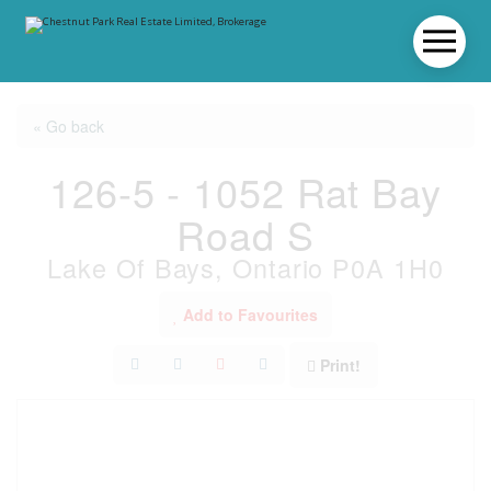
« Go back
126-5 - 1052 Rat Bay
Road S
Lake Of Bays, Ontario P0A 1H0
Add to Favourites
Print!