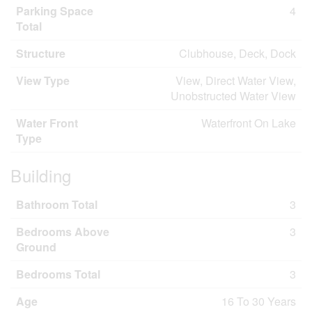
Parking Space
4
Total
Structure
Clubhouse, Deck, Dock
View Type
View, Direct Water View,
Unobstructed Water View
Water Front
Waterfront On Lake
Type
Building
Bathroom Total
3
Bedrooms Above
3
Ground
Bedrooms Total
3
Age
16 To 30 Years