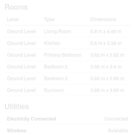
Rooms
Level
Type
Dimensions
Ground Level
Living Room
5.8 m x 4.89 m
Ground Level
Kitchen
5.8 m x 3.36 m
Ground Level
Primary Bedroom
3.82 m x 3.82 m
Ground Level
Bedroom 2
3.66 m x 3.6 m
Ground Level
Bedroom 3
3.66 m x 3.66 m
Ground Level
Sunroom
3.66 m x 3.66 m
Utilities
Electricity Connected
Connected
Wireless
Available