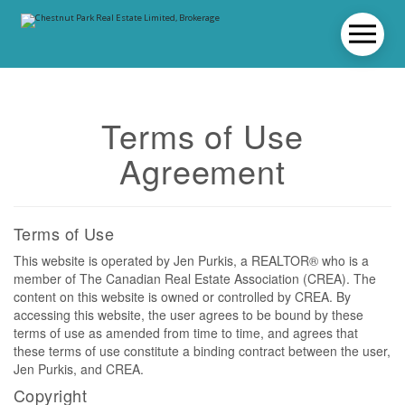
Terms of Use
Agreement
Terms of Use
This website is operated by Jen Purkis, a REALTOR® who is a
member of The Canadian Real Estate Association (CREA). The
content on this website is owned or controlled by CREA. By
accessing this website, the user agrees to be bound by these
terms of use as amended from time to time, and agrees that
these terms of use constitute a binding contract between the user,
Jen Purkis, and CREA.
Copyright