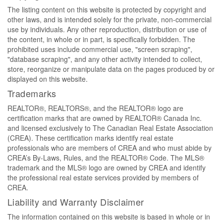
The listing content on this website is protected by copyright and
other laws, and is intended solely for the private, non-commercial
use by individuals. Any other reproduction, distribution or use of
the content, in whole or in part, is specifically forbidden. The
prohibited uses include commercial use, "screen scraping",
"database scraping", and any other activity intended to collect,
store, reorganize or manipulate data on the pages produced by or
displayed on this website.
Trademarks
REALTOR®, REALTORS®, and the REALTOR® logo are
certification marks that are owned by REALTOR® Canada Inc.
and licensed exclusively to The Canadian Real Estate Association
(CREA). These certification marks identify real estate
professionals who are members of CREA and who must abide by
CREA’s By-Laws, Rules, and the REALTOR® Code. The MLS®
trademark and the MLS® logo are owned by CREA and identify
the professional real estate services provided by members of
CREA.
Liability and Warranty Disclaimer
The information contained on this website is based in whole or in