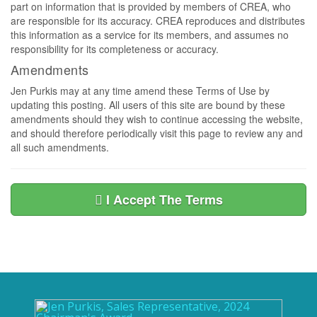
part on information that is provided by members of CREA, who
are responsible for its accuracy. CREA reproduces and distributes
this information as a service for its members, and assumes no
responsibility for its completeness or accuracy.
Amendments
Jen Purkis may at any time amend these Terms of Use by
updating this posting. All users of this site are bound by these
amendments should they wish to continue accessing the website,
and should therefore periodically visit this page to review any and
all such amendments.
I Accept The Terms