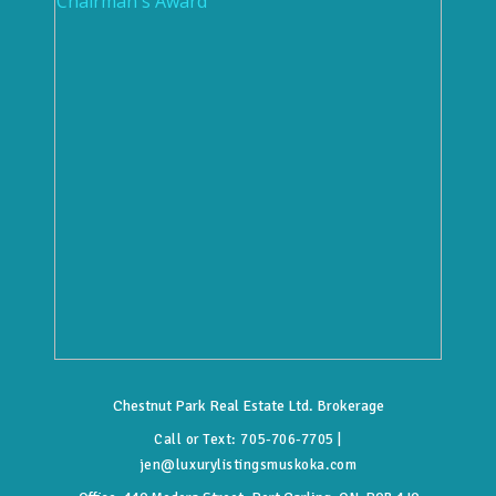
Chestnut Park Real Estate Ltd. Brokerage
Call or Text:
705-706-7705
|
jen@luxurylistingsmuskoka.com