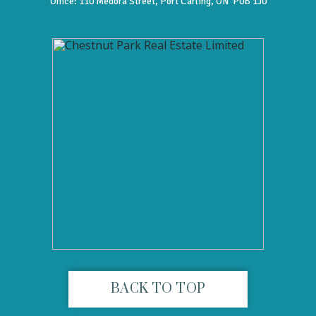
Office:
110 Medora Street, Port Carling, ON P0B 1J0
BACK TO TOP