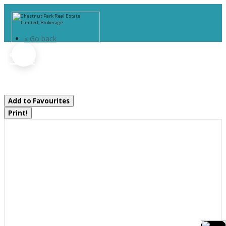
« Go back
1284 South Horn Lake Road
Ryerson, Ontario P0A 1C0
Add to Favourites
Print!