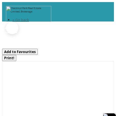
« Go back
1294 Highway 520
Whitestone, Ontario P0A 1G0
Add to Favourites
Print!